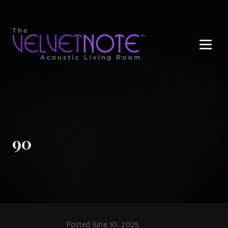
Me
90
Posted June 10, 2025