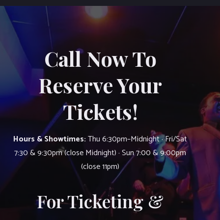
Call Now To
Reserve Your
Tickets!
Hours & Showtimes:
Thu 6:30pm–Midnight · Fri/Sat
7:30 & 9:30pm (close Midnight) · Sun 7:00 & 9:00pm
(close 11pm)
For Ticketing &