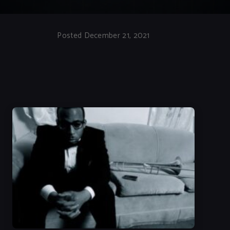
Posted December 21, 2021