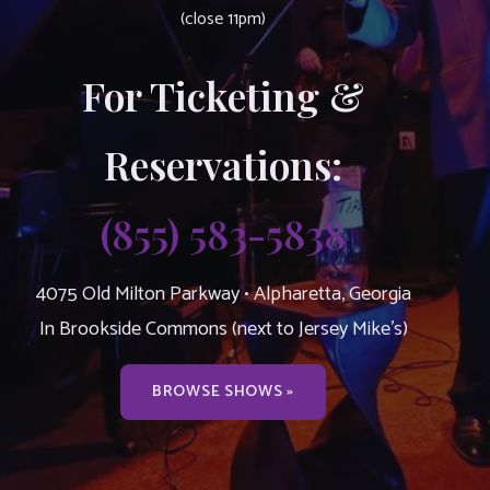
(close 11pm)
For Ticketing &
Reservations:
(855) 583-5838
4075 Old Milton Parkway • Alpharetta, Georgia
In Brookside Commons (next to Jersey Mike’s)
BROWSE SHOWS »