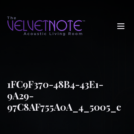
Me
1FC9F370-48B4-43E1-
9A29-
97C8AF755A0A_4_5005_c