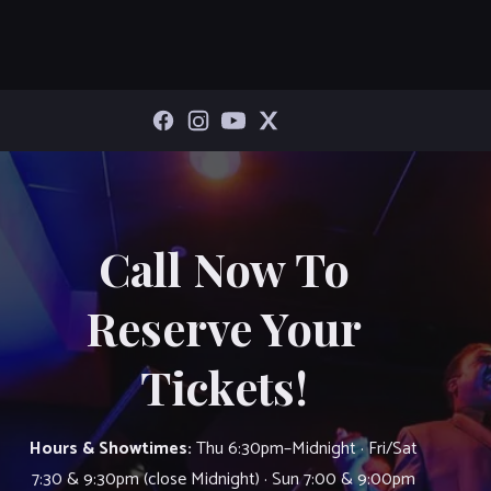
Call Now To
Reserve Your
Tickets!
Hours & Showtimes:
Thu 6:30pm–Midnight · Fri/Sat
7:30 & 9:30pm (close Midnight) · Sun 7:00 & 9:00pm