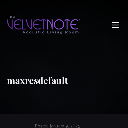
Me
maxresdefault
Posted January 9, 2025