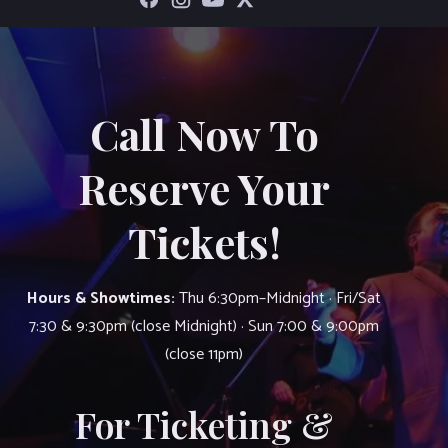
Call Now To
Reserve Your
Tickets!
Hours & Showtimes:
Thu 6:30pm–Midnight · Fri/Sat
7:30 & 9:30pm (close Midnight) · Sun 7:00 & 9:00pm
(close 11pm)
For Ticketing &