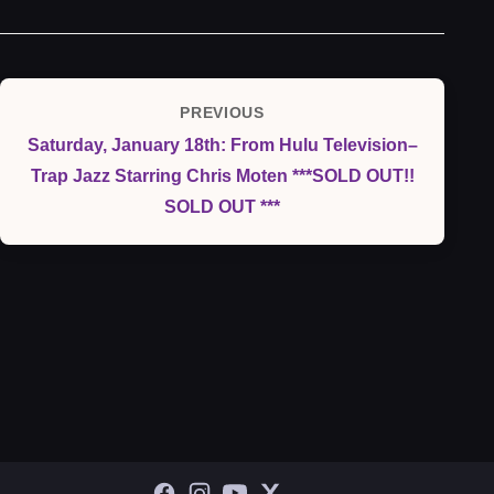
Post
PREVIOUS
Previous
navigation
Saturday, January 18th: From Hulu Television–
Post
Trap Jazz Starring Chris Moten ***SOLD OUT!!
SOLD OUT ***