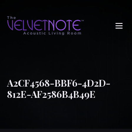
Me
A2CF4568-BBF6-4D2D-
812E-AF2586B4B49E