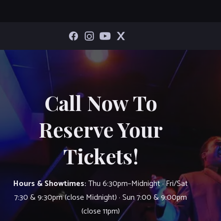
Call Now To
Reserve Your
Tickets!
Hours & Showtimes:
Thu 6:30pm–Midnight · Fri/Sat
7:30 & 9:30pm (close Midnight) · Sun 7:00 & 9:00pm
(close 11pm)