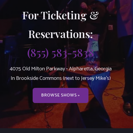
For Ticketing &
Reservations:
(855) 583-5838
4075 Old Milton Parkway • Alpharetta, Georgia
In Brookside Commons (next to Jersey Mike’s)
BROWSE SHOWS »