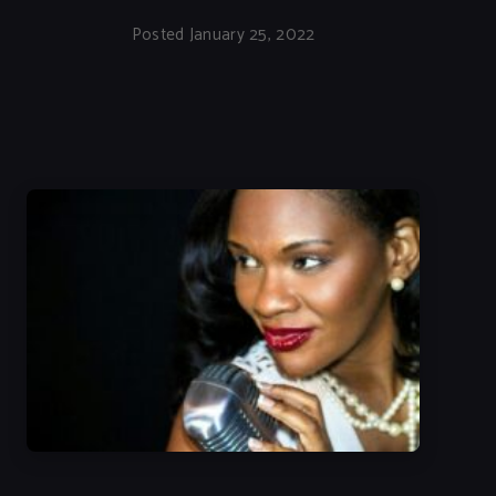
Posted January 25, 2022