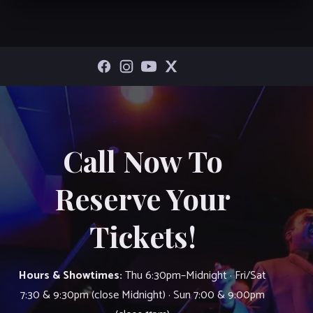
Call Now To
Reserve Your
Tickets!
Hours & Showtimes:
Thu 6:30pm–Midnight · Fri/Sat
7:30 & 9:30pm (close Midnight) · Sun 7:00 & 9:00pm