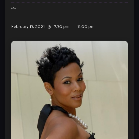
***
February 13, 2021
@
7:30 pm
–
11:00 pm