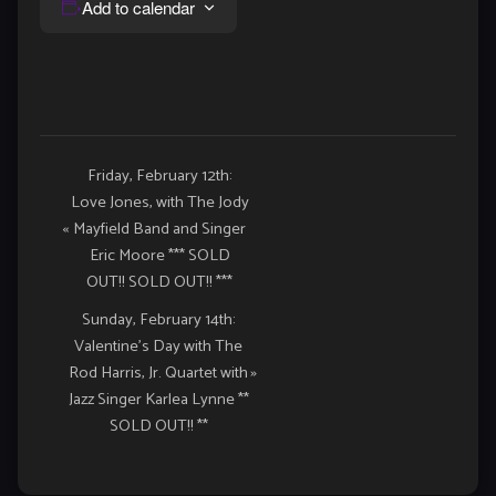
Add to calendar
Event
Friday, February 12th:
Love Jones, with The Jody
Navigation
«
Mayfield Band and Singer
Eric Moore *** SOLD
OUT!! SOLD OUT!! ***
Sunday, February 14th:
Valentine’s Day with The
Rod Harris, Jr. Quartet with
»
Jazz Singer Karlea Lynne **
SOLD OUT!! **