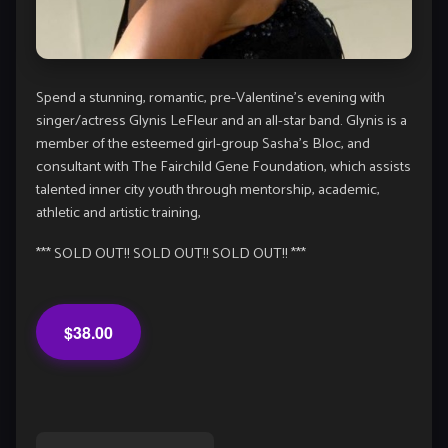
Spend a stunning, romantic, pre-Valentine’s evening with
singer/actress Glynis LeFleur and an all-star band. Glynis is a
member of the esteemed girl-group Sasha’s Bloc, and
consultant with The Fairchild Gene Foundation, which assists
talented inner city youth through mentorship, academic,
athletic and artistic training,
*** SOLD OUT!! SOLD OUT!! SOLD OUT!! ***
$38.00