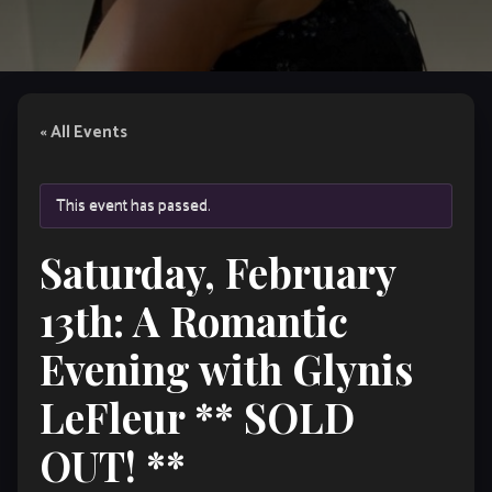
« All Events
This event has passed.
Saturday, February
13th: A Romantic
Evening with Glynis
LeFleur ** SOLD
OUT! **