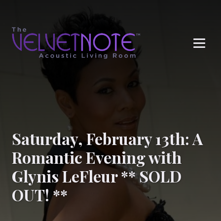
Me
Saturday, February 13th: A
Romantic Evening with
Glynis LeFleur ** SOLD
OUT! **