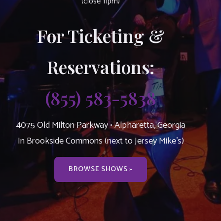
(close 11pm)
For Ticketing &
Reservations:
(855) 583-5838
4075 Old Milton Parkway • Alpharetta, Georgia
In Brookside Commons (next to Jersey Mike’s)
BROWSE SHOWS »