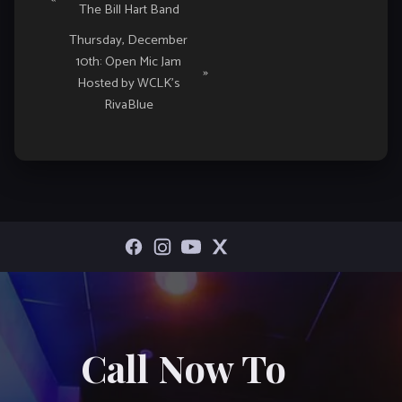
The Bill Hart Band
Navigation
Thursday, December
10th: Open Mic Jam
»
Hosted by WCLK’s
RivaBlue
Call Now To