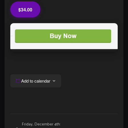
$34.00
Add to calendar
Event
Friday, December 4th:
«