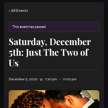
« All Events
This event has passed.
Saturday, December
5th: Just The Two of
Us
December 5, 2020
@
7:30 pm
–
11:00 pm