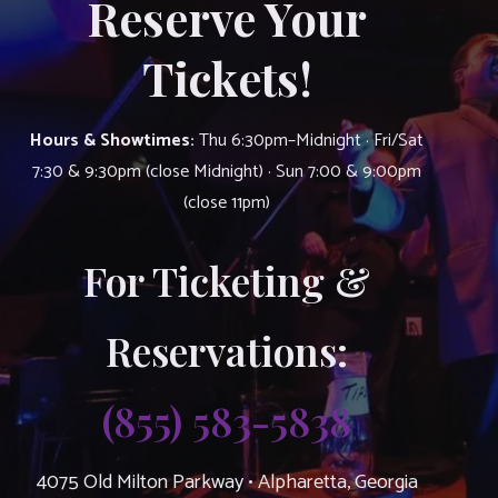
Reserve Your
Tickets!
Hours & Showtimes:
Thu 6:30pm–Midnight · Fri/Sat
7:30 & 9:30pm (close Midnight) · Sun 7:00 & 9:00pm
(close 11pm)
For Ticketing &
Reservations:
(855) 583-5838
4075 Old Milton Parkway • Alpharetta, Georgia