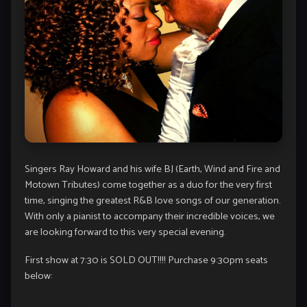
Singers Ray Howard and his wife BJ (Earth, Wind and Fire and
Motown Tributes) come together as a duo for the very first
time, singing the greatest R&B love songs of our generation.
With only a pianist to accompany their incredible voices, we
are looking forward to this very special evening.
First show at 7:30 is SOLD OUT!!!! Purchase 9:30pm seats
below: