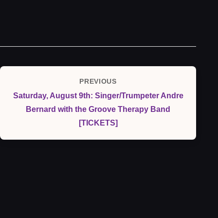
Post
PREVIOUS
Previous
navigation
Saturday, August 9th: Singer/Trumpeter Andre
Post
Bernard with the Groove Therapy Band
[TICKETS]