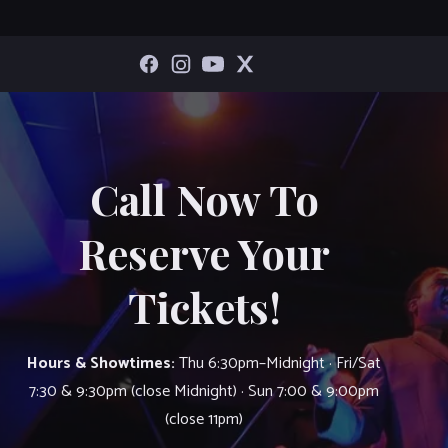
Call Now To
Reserve Your
Tickets!
Hours & Showtimes:
Thu 6:30pm–Midnight · Fri/Sat
7:30 & 9:30pm (close Midnight) · Sun 7:00 & 9:00pm
(close 11pm)