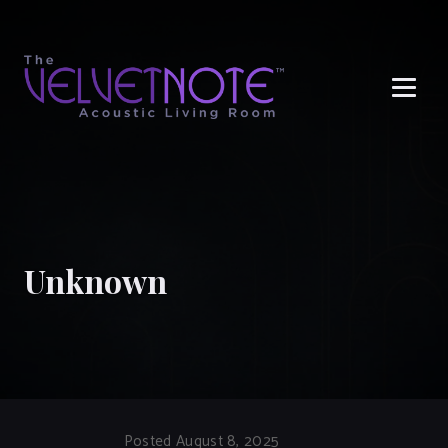
Me
Unknown
Posted August 8, 2025