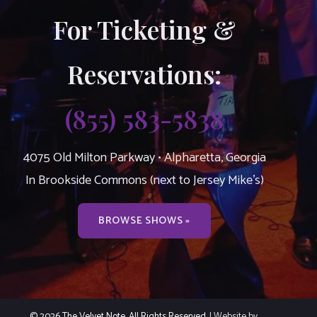
For Ticketing &
Reservations:
(855) 583-5838
4075 Old Milton Parkway • Alpharetta, Georgia
In Brookside Commons (next to Jersey Mike’s)
BROWSE SHOWS »
© 2026 The Velvet Note. All Rights Reserved.
| Website by