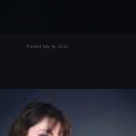
Posted July 19, 2022