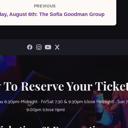
PREVIOUS
Previous
day, August 6th: The Sofia Goodman Group
Post
 To Reserve Your Ticket
u 6:30pm–Midnight · Fri/Sat 7:30 & 9:30pm (close Midnight) · Sun 
9:00pm (close 11pm)