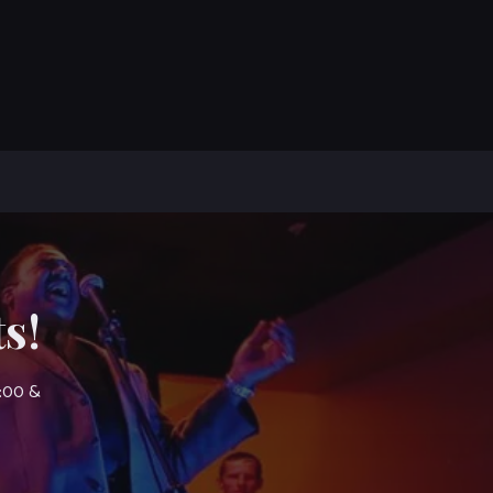
s!
7:00 &