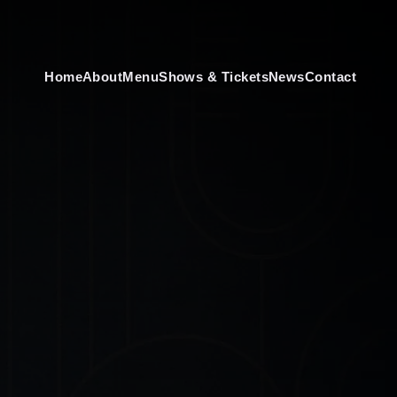
Home
About
Menu
Shows & Tickets
News
Contact