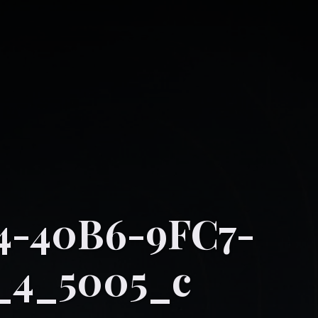
4-40B6-9FC7-
_4_5005_c