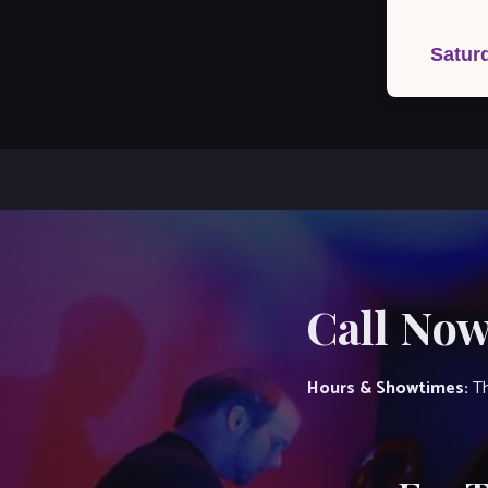
Post
navigation
Satur
Call Now
Hours & Showtimes:
Th