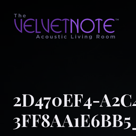
2D470EF4-A2C
3FF8AA1E6BB5