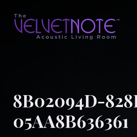
8B02094D-828
05AA8B636361