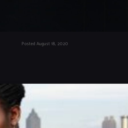
Posted August 18, 2020