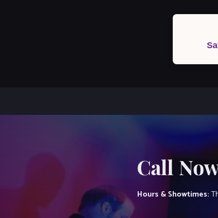
Post
navigation
Sa
Call Now
Hours & Showtimes:
Th