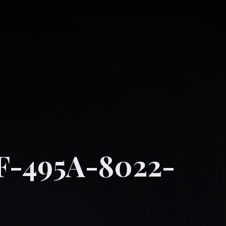
F-495A-8022-