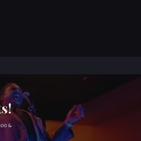
s!
7:00 &