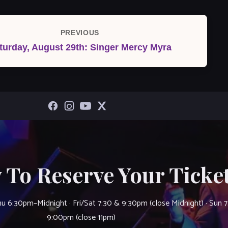
PREVIOUS
Previous
turday, August 29th: Singer Mercy Myra
Post
 To Reserve Your Ticket
u 6:30pm–Midnight · Fri/Sat 7:30 & 9:30pm (close Midnight) · Sun 
9:00pm (close 11pm)