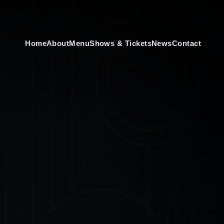
Home
About
Menu
Shows & Tickets
News
Contact