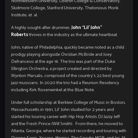
Northwestern University, Oberlin College & Conservatory,
Skidmore College, Stanford University, Thelonious Monk
Institute, et. al.
A highly sought-after drummer,
John “Lil’ John”
Roberts
thrives in the industry as the ultimate heartbeat.
John, native of Philadelphia, quickly became noted as a child
prodigy playing alongside Christian McBride and Joey
Defranceso at the age 16. The trio was part of the Duke
Ellington Orchestra, a project created and directed by
Wynton Marsalis, comprised of the country’s 22 best young
jazz musicians. In 2020 the trio had a Reunion Residency
including Kirk Rosenwinkel at the Blue Note.
Under full scholarship at Berklee College of Music in Boston,
Massachusetts in 1991, Lil’ John studied for 2 years and
started his touring career with Hip Hop Artists DJ Jazzy Jeff
and the Fresh Prince (Will Smith). From there, he moved to
Atlanta, Georgia, where he started recording and touring with
Dionne Farris, Xscape, Monica, The Goodie MOB, and Joi. At