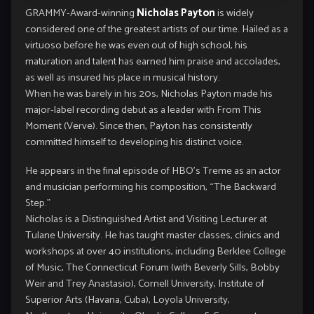
GRAMMY-Award-winning
Nicholas Payton
is widely
considered one of the greatest artists of our time. Hailed as a
virtuoso before he was even out of high school, his
maturation and talent has earned him praise and accolades,
as well as insured his place in musical history.
When he was barely in his 20s, Nicholas Payton made his
major-label recording debut as a leader with From This
Moment (Verve). Since then, Payton has consistently
committed himself to developing his distinct voice.
He appears in the final episode of HBO’s Treme as an actor
and musician performing his composition, “The Backward
Step.”
Nicholas is a Distinguished Artist and Visiting Lecturer at
Tulane University. He has taught master classes, clinics and
workshops at over 40 institutions, including Berklee College
of Music, The Connecticut Forum (with Beverly Sills, Bobby
Weir and Trey Anastasio), Cornell University, Institute of
Superior Arts (Havana, Cuba), Loyola University,