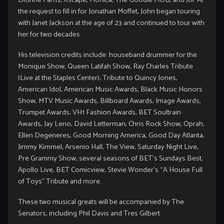
the request to fill in for Jonathan Moffet, John began touring
with Janet Jackson at the age of 23 and continued to tour with
her for two decades.
His television credits include: houseband drummer for the
Monique Show, Queen Latifah Show, Ray Charles Tribute
(Live at the Staples Center), Tribute to Quincy Jones,
American Idol, American Music Awards, Black Music Honors
Show, MTV Music Awards, Billboard Awards, Image Awards,
Trumpet Awards, VH1 Fashion Awards, BET Soultrain
Awards, Jay Leno, David Letterman, Chris Rock Show, Oprah,
Ellen Degeneres, Good Morning America, Good Day Atlanta,
Jimmy Kimmel, Arsenio Hall, The View, Saturday Night Live,
Pre Grammy Show, several seasons of BET’s Sundays Best,
Apollo Live, BET Comicview, Stevie Wonder’s “A House Full
of Toys” Tribute and more.
These two musical greats will be accompanied by The
Senators, including Phil Davis and Tres Gilbert