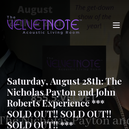
Me
Saturday, August 28th: The
Nicholas Payton and John
Roberts Experience ***
SOLD OUT!! SOLD OUT!!
SOLD OUT!! ***