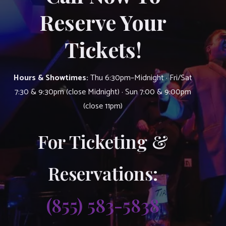
Reserve Your
Tickets!
Hours & Showtimes:
Thu 6:30pm–Midnight · Fri/Sat
7:30 & 9:30pm (close Midnight) · Sun 7:00 & 9:00pm
(close 11pm)
For Ticketing &
Reservations:
(855) 583-5838