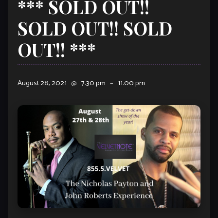
*** SOLD OUT!!
SOLD OUT!! SOLD
OUT!! ***
August 28, 2021
@
7:30 pm
–
11:00 pm