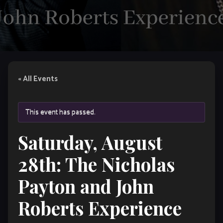
« All Events
This event has passed.
Saturday, August
28th: The Nicholas
Payton and John
Roberts Experience