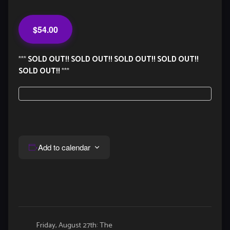
$54.00
***
SOLD OUT!! SOLD OUT!! SOLD OUT!! SOLD OUT!!
SOLD OUT!!
***
Add to calendar
Event
Friday, August 27th: The