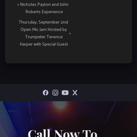
«
Nicholas Payton and John
Navigation
Roberts Experience
Thursday, September 2nd:
Open Mic Jam Hosted by
»
Trumpeter Terence
Harper with Special Guest
Call Now To