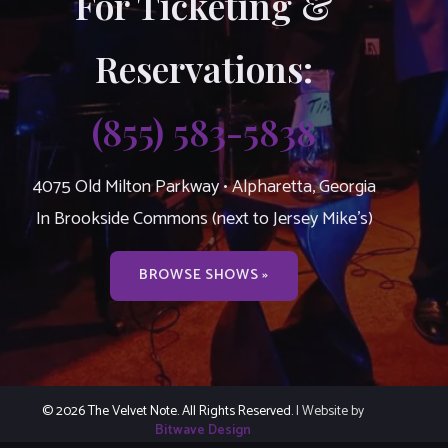
For Ticketing &
Reservations:
(855) 583-5838
4075 Old Milton Parkway • Alpharetta, Georgia
In Brookside Commons (next to Jersey Mike’s)
BROWSE SHOWS »
© 2026 The Velvet Note. All Rights Reserved.
| Website by
Bitwave Design