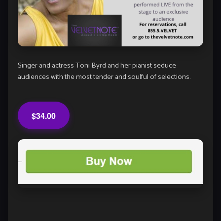
Singer and actress Toni Byrd and her pianist seduce
audiences with the most tender and soulful of selections.
$34.00