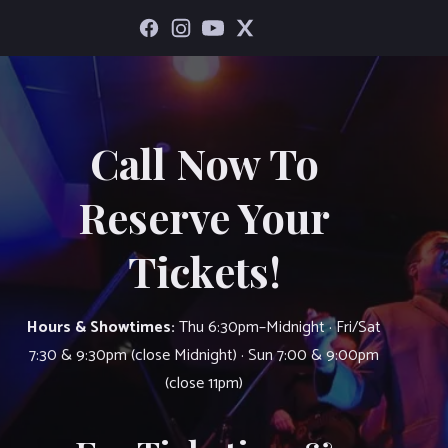
Call Now To
Reserve Your
Tickets!
Hours & Showtimes:
Thu 6:30pm–Midnight · Fri/Sat
7:30 & 9:30pm (close Midnight) · Sun 7:00 & 9:00pm
(close 11pm)