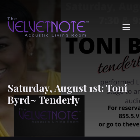
Me
Saturday, August 1st: Toni
Byrd~ Tenderly