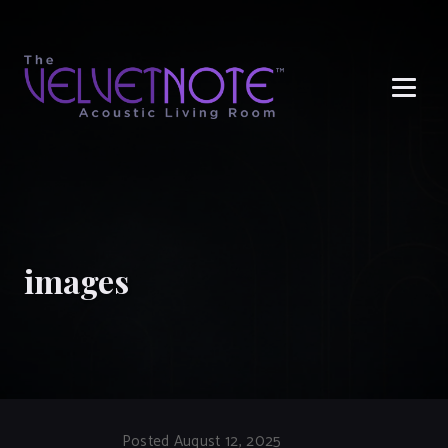
Me
images
Posted August 12, 2025