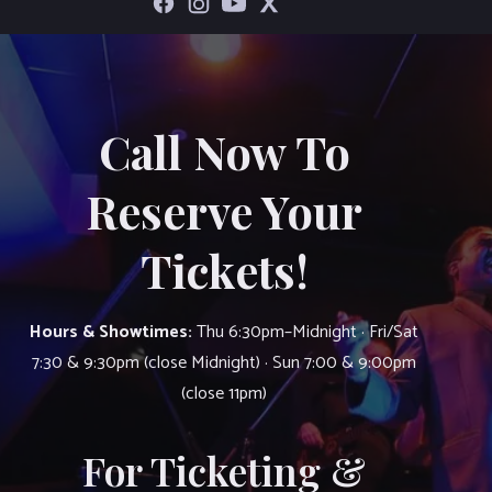
Call Now To
Reserve Your
Tickets!
Hours & Showtimes:
Thu 6:30pm–Midnight · Fri/Sat
7:30 & 9:30pm (close Midnight) · Sun 7:00 & 9:00pm
(close 11pm)
For Ticketing &