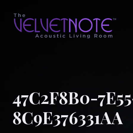
47C2F8B0-7E55
8C9E376331AA