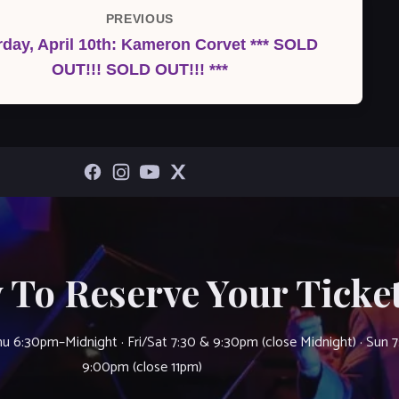
PREVIOUS
Previous
rday, April 10th: Kameron Corvet *** SOLD
Post
OUT!!! SOLD OUT!!! ***
 To Reserve Your Ticket
u 6:30pm–Midnight · Fri/Sat 7:30 & 9:30pm (close Midnight) · Sun 
9:00pm (close 11pm)