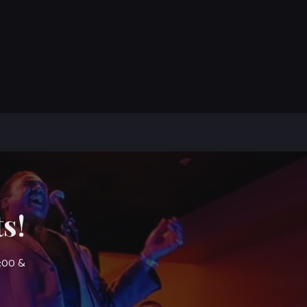
s!
7:00 &