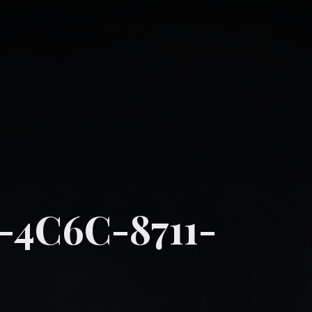
-4C6C-8711-