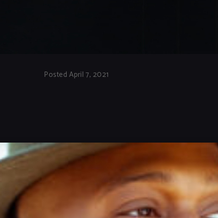
Posted April 7, 2021