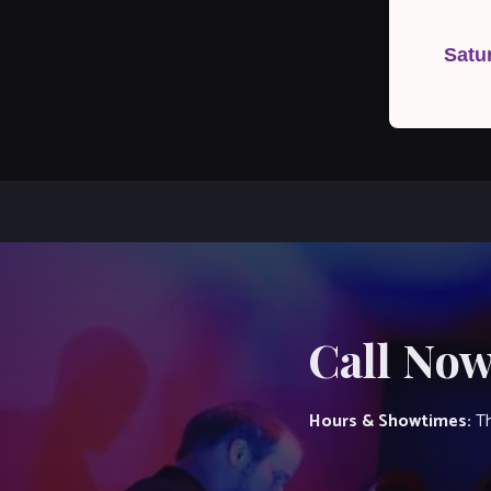
Post
navigation
Satu
Call Now
Hours & Showtimes:
Th