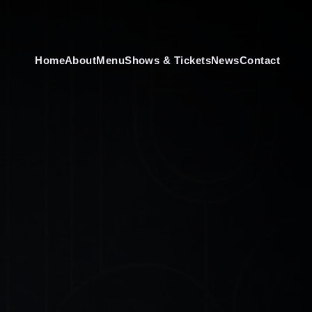
Home
About
Menu
Shows & Tickets
News
Contact