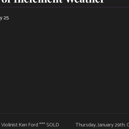
ry 25
z Violinist Ken Ford *** SOLD
Thursday, January 29th: