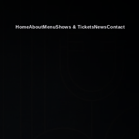
Home
About
Menu
Shows & Tickets
News
Contact