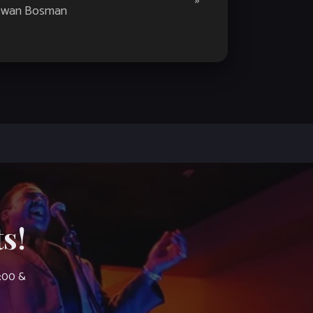
»
wan Bosman
s!
7:00 &