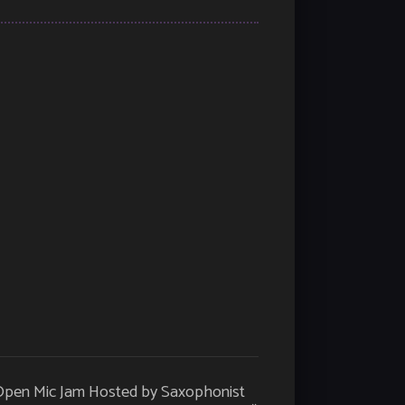
 Open Mic Jam Hosted by Saxophonist