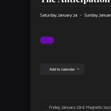
Saturday, January 24
–
Sunday, Janua
Add to calendar
Event
Friday, January 23rd: Magnetic Jaz