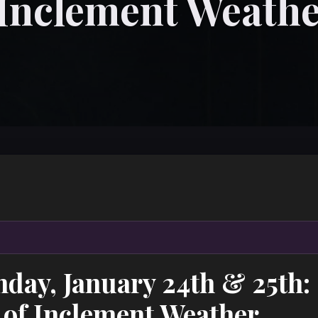
 Inclement Weath
nday, January 24th & 25th
 of Inclement Weather