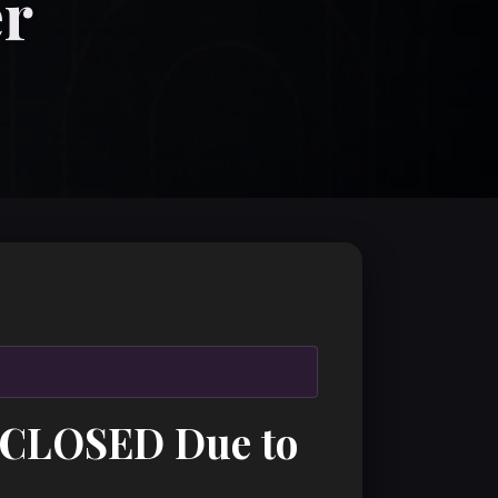
er
: CLOSED Due to