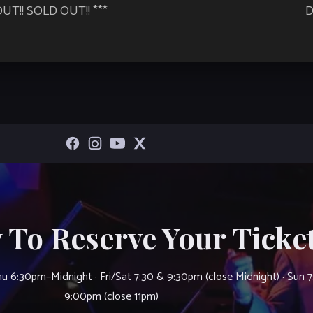
UT!! SOLD OUT!! ***
D
 To Reserve Your Ticket
u 6:30pm–Midnight · Fri/Sat 7:30 & 9:30pm (close Midnight) · Sun 
9:00pm (close 11pm)