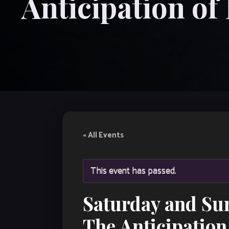
Anticipation of
« All Events
This event has passed.
Saturday and Su
The Anticipation