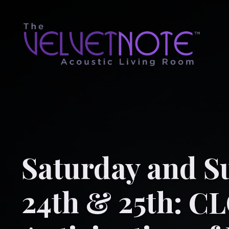
Saturday and S
24th & 25th: C