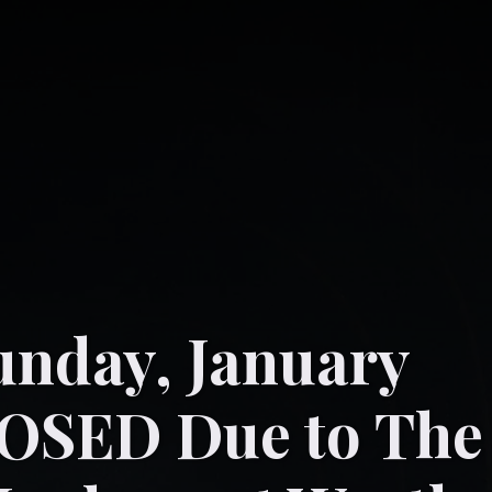
unday, January
LOSED Due to The