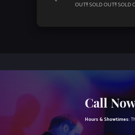
«
Navigation
OUT!! SOLD OUT!! SOLD O
Call Now
Hours & Showtimes:
Th