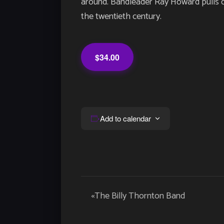
around. Bandleader Ray Howard pulls ou
the twentieth century.
$34.00
Add to calendar
Event
«
The Billy Thornton Band
Navigation