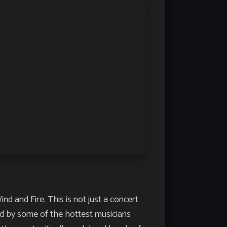
d and Fire. This is not just a concert
ed by some of the hottest musicians