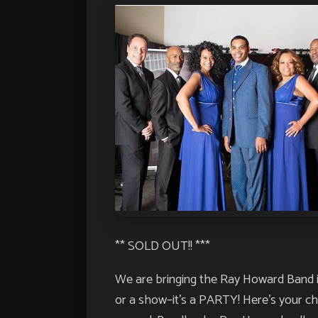
** SOLD OUT!! ***
We are bringing the Ray Howard Band in 
or a show–it’s a PARTY! Here’s your c