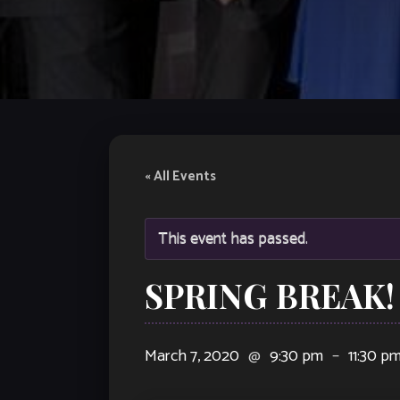
« All Events
This event has passed.
SPRING BREAK! 
March 7, 2020
@
9:30 pm
–
11:30 p