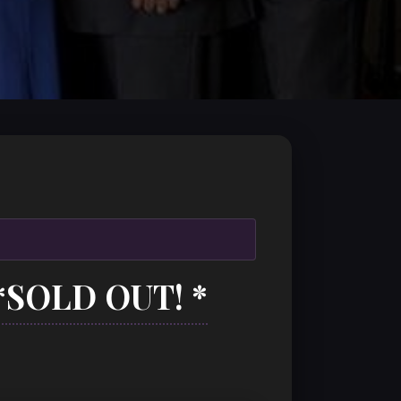
*SOLD OUT! *