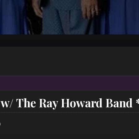
w/ The Ray Howard Band 
m