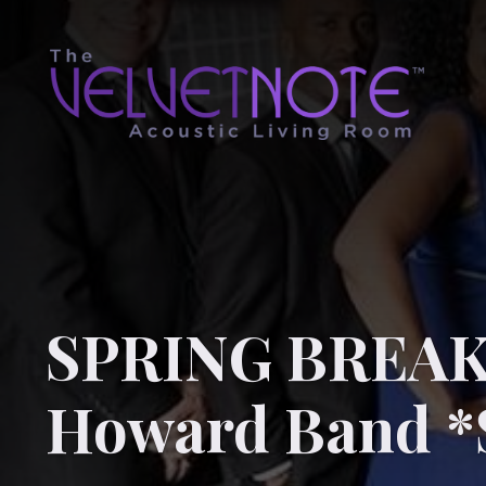
SPRING BREAK!
Howard Band *