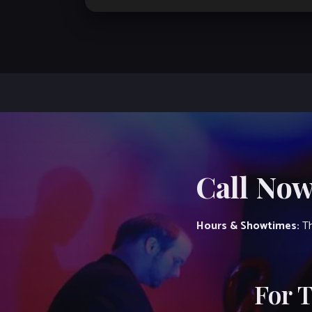
Call Now
Hours & Showtimes:
Th
For 