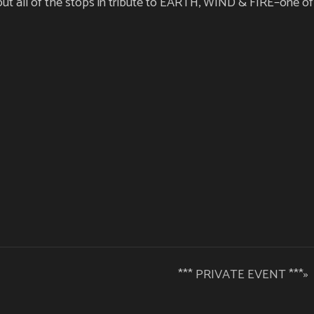
t all of the stops in tribute to EARTH, WIND & FIRE–one of 
*** PRIVATE EVENT ***
»