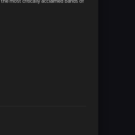
the most critically acclaimed bands of