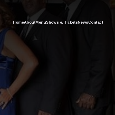
Home
About
Menu
Shows & Tickets
News
Contact