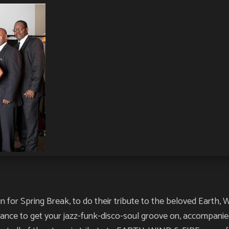
for Spring Break, to do their tribute to the beloved Earth, Win
hance to get your jazz-funk-disco-soul groove on, accompani