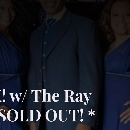
 w/ The Ray
SOLD OUT! *