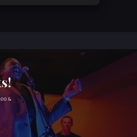
s!
7:00 &