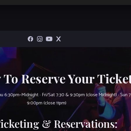
 To Reserve Your Ticket
u 6:30pm–Midnight · Fri/Sat 7:30 & 9:30pm (close Midnight) · Sun 
9:00pm (close 11pm)
Ticketing & Reservations: