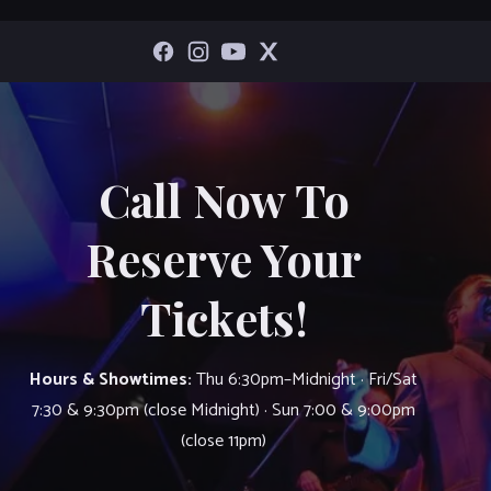
Call Now To
Reserve Your
Tickets!
Hours & Showtimes:
Thu 6:30pm–Midnight · Fri/Sat
7:30 & 9:30pm (close Midnight) · Sun 7:00 & 9:00pm
(close 11pm)