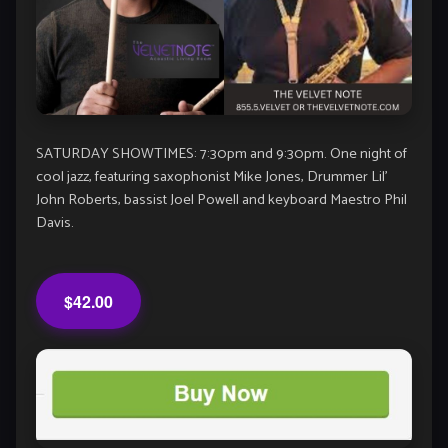
SATURDAY SHOWTIMES: 7:30pm and 9:30pm. One night of
cool jazz, featuring saxophonist Mike Jones, Drummer Lil’
John Roberts, bassist Joel Powell and keyboard Maestro Phil
Davis.
$42.00