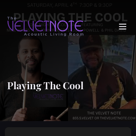
Me
Playing The Cool