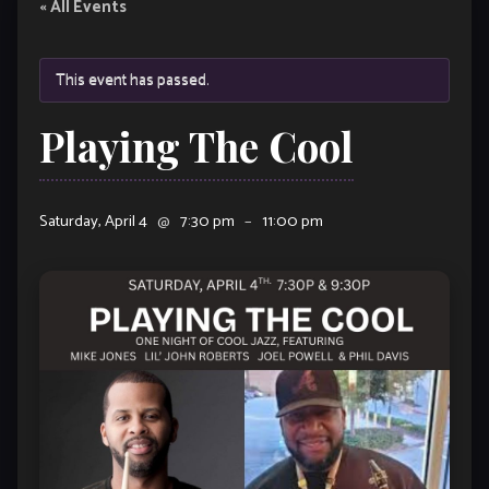
« All Events
This event has passed.
Playing The Cool
Saturday, April 4
@
7:30 pm
–
11:00 pm