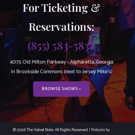
For Ticketing &
Reservations:
(855) 583-5838
4075 Old Milton Parkway • Alpharetta, Georgia
In Brookside Commons (next to Jersey Mike’s)
BROWSE SHOWS »
© 2026 The Velvet Note. All Rights Reserved.
| Website by