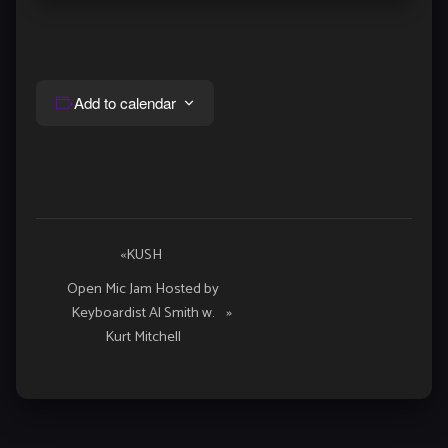
Add to calendar
Event
«
KUSH
Navigation
Open Mic Jam Hosted by
Keyboardist Al Smith w.
»
Kurt Mitchell