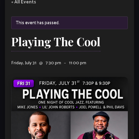
« All Events
This event has passed.
Playing The Cool
Friday, July 31
@
7:30 pm
–
11:00 pm