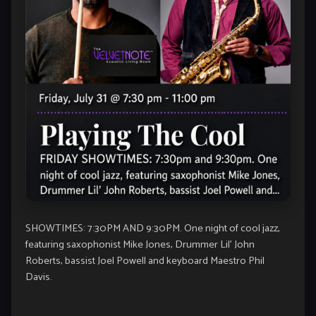
SHOWTIMES: 7:30PM AND 9:30PM. One night of cool jazz,
featuring saxophonist Mike Jones, Drummer Lil’ John
Roberts, bassist Joel Powell and keyboard Maestro Phil
Davis.