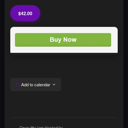
$42.00
Add to calendar