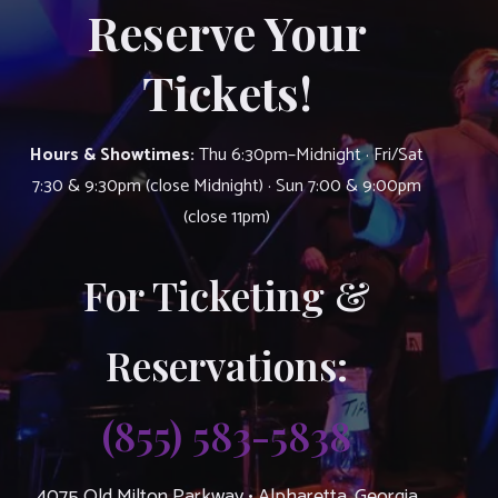
Reserve Your
Tickets!
Hours & Showtimes:
Thu 6:30pm–Midnight · Fri/Sat
7:30 & 9:30pm (close Midnight) · Sun 7:00 & 9:00pm
(close 11pm)
For Ticketing &
Reservations:
(855) 583-5838
4075 Old Milton Parkway • Alpharetta, Georgia