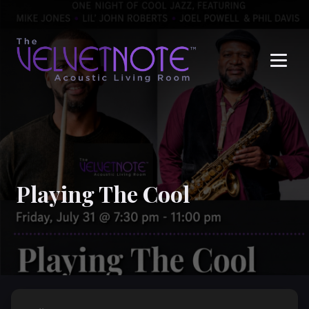
Me
Playing The Cool