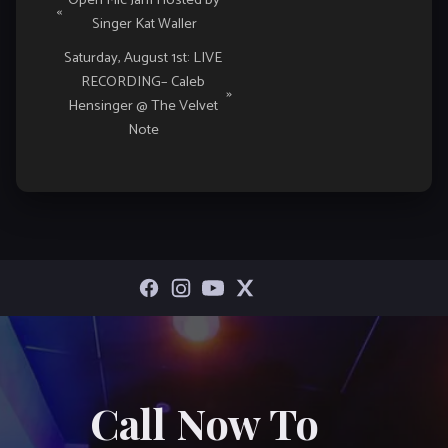
Event
Open Mic Jam Hosted by
«
Singer Kat Waller
Navigation
Saturday, August 1st: LIVE
RECORDING– Caleb
»
Hensinger @ The Velvet
Note
Call Now To