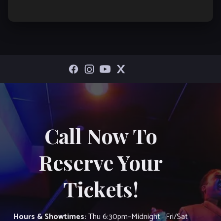
Call Now To
Reserve Your
Tickets!
Hours & Showtimes:
Thu 6:30pm–Midnight · Fri/Sat