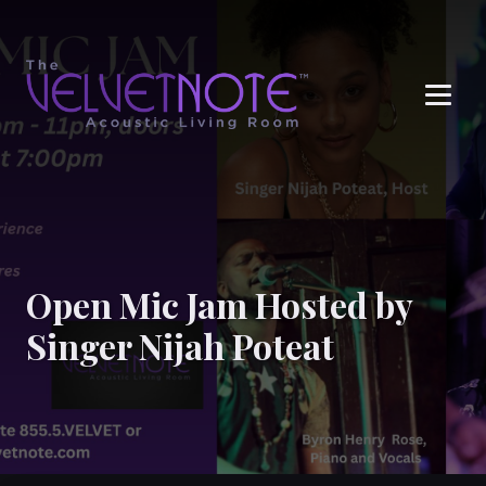
Me
Open Mic Jam Hosted by
Singer Nijah Poteat