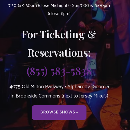
7:30 & 9:30pm (close Midnight) · Sun 7:00 & 9:00pm
(close 11pm)
For Ticketing &
Reservations:
(855) 583-5838
4075 Old Milton Parkway • Alpharetta, Georgia
In Brookside Commons (next to Jersey Mike’s)
BROWSE SHOWS »