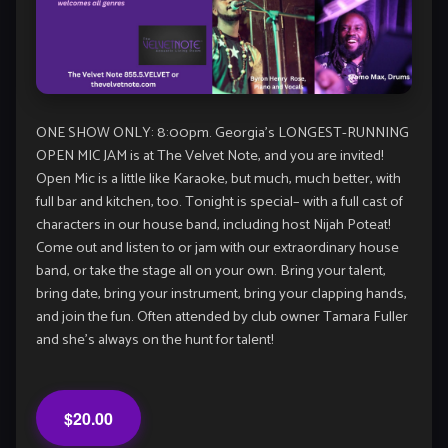
ONE SHOW ONLY: 8:00pm. Georgia’s LONGEST-RUNNING
OPEN MIC JAM is at The Velvet Note, and you are invited!
Open Mic is a little like Karaoke, but much, much better, with
full bar and kitchen, too. Tonight is special– with a full cast of
characters in our house band, including host Nijah Poteat!
Come out and listen to or jam with our extraordinary house
band, or take the stage all on your own. Bring your talent,
bring date, bring your instrument, bring your clapping hands,
and join the fun. Often attended by club owner Tamara Fuller
and she’s always on the hunt for talent!
$20.00