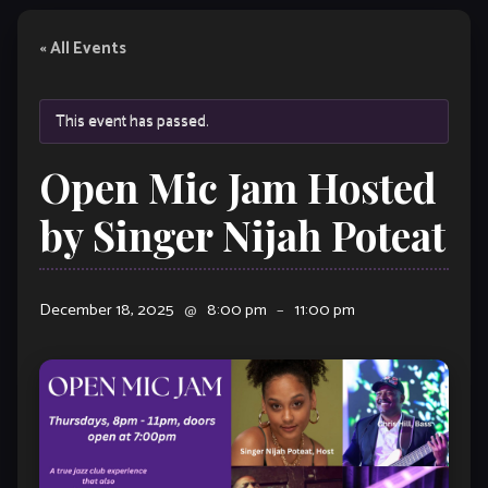
« All Events
This event has passed.
Open Mic Jam Hosted
by Singer Nijah Poteat
December 18, 2025
@
8:00 pm
–
11:00 pm