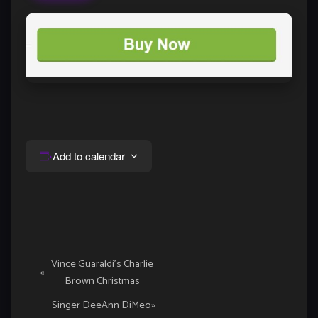
Add to calendar
Event
Vince Guaraldi’s Charlie
«
Brown Christmas
Navigation
Singer DeeAnn DiMeo
»