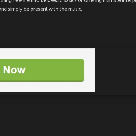
g new life into beloved classics or offering intimate interpre
and simply be present with the music.