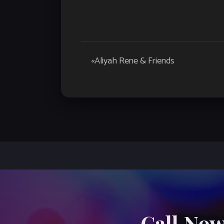
Event
«
Aliyah Rene & Friends
Navigation
Call Now