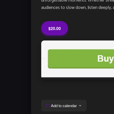
unforgettable moments. Whether breathin
audiences to slow down, listen deeply, 
$20.00
Add to calendar