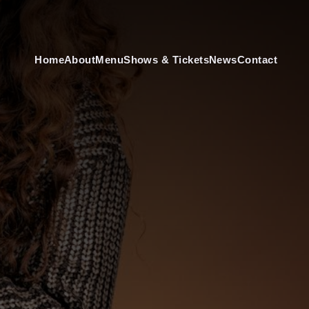
Home
About
Menu
Shows & Tickets
News
Contact