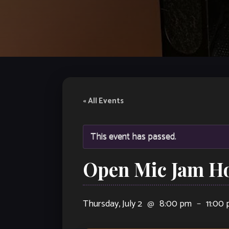
« All Events
This event has passed.
Open Mic Jam Ho
Thursday, July 2
@
8:00 pm
–
11:00