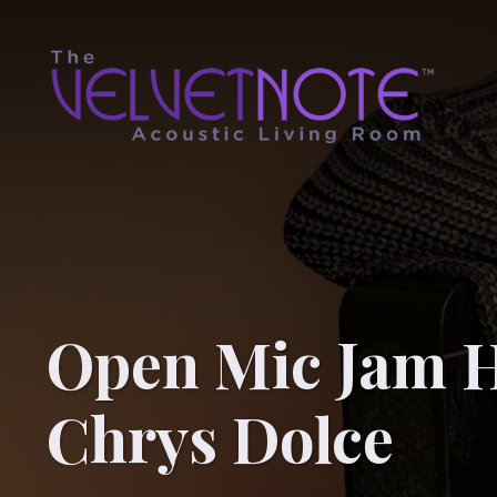
Open Mic Jam H
Chrys Dolce