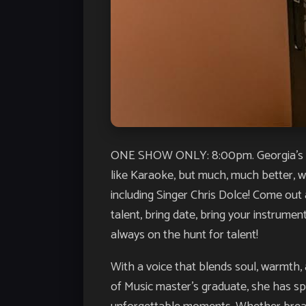
ONE SHOW ONLY: 8:00pm. Georgia’s LO
like Karaoke, but much, much better, wit
including Singer Chris Dolce! Come out 
talent, bring date, bring your instrume
always on the hunt for talent!
With a voice that blends soul, warmth,
of Music master’s graduate, she has sp