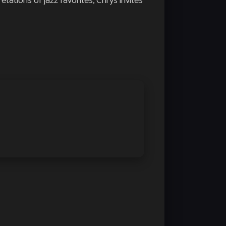
tations of jazz favorites, Chrys invites