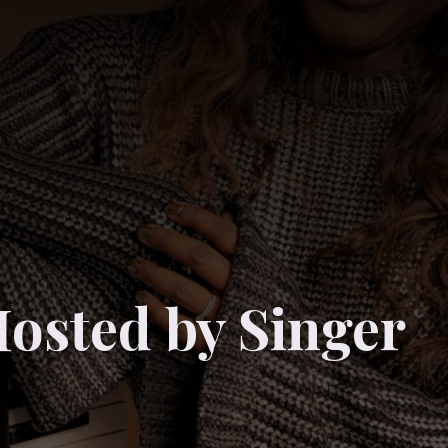
osted by Singer