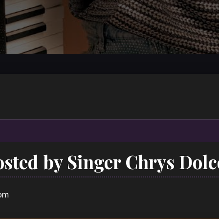
sted by Singer Chrys Dolc
 pm