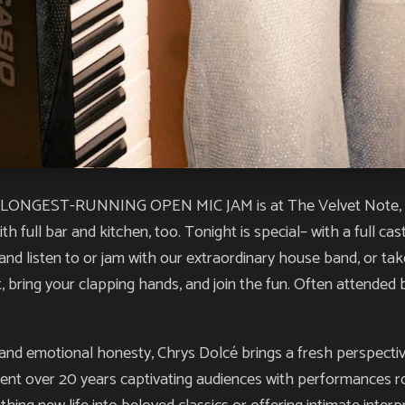
NGEST-RUNNING OPEN MIC JAM is at The Velvet Note, and yo
h full bar and kitchen, too. Tonight is special– with a full ca
and listen to or jam with our extraordinary house band, or tak
nt, bring your clapping hands, and join the fun. Often attende
 and emotional honesty, Chrys Dolcé brings a fresh perspectiv
ent over 20 years captivating audiences with performances roo