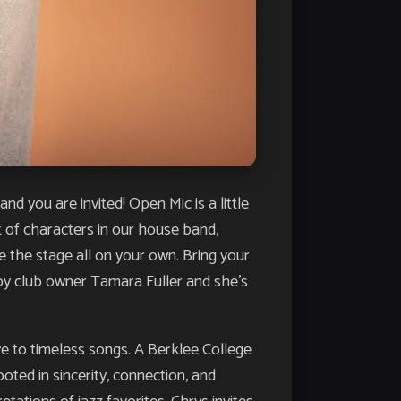
u are invited! Open Mic is a little
st of characters in our house band,
e the stage all on your own. Bring your
d by club owner Tamara Fuller and she’s
e to timeless songs. A Berklee College
ted in sincerity, connection, and