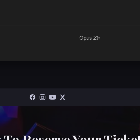
Opus 23
»
 To Reserve Your Ticket