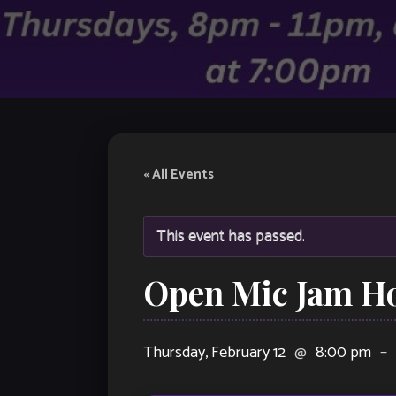
« All Events
This event has passed.
Open Mic Jam H
Thursday, February 12
@
8:00 pm
–