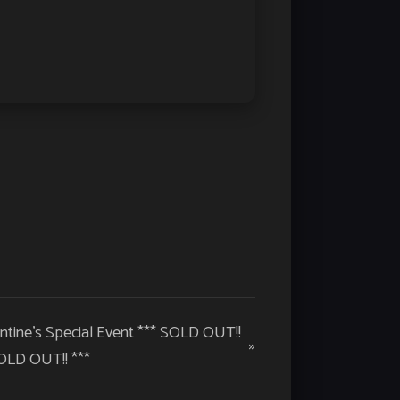
ntine’s Special Event *** SOLD OUT!!
»
OLD OUT!! ***