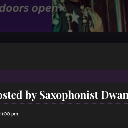
osted by Saxophonist Dwa
11:00 pm