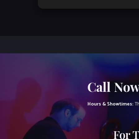
Call Now
Hours & Showtimes:
Th
For 