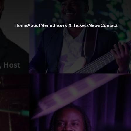
Home
About
Menu
Shows & Tickets
News
Contact