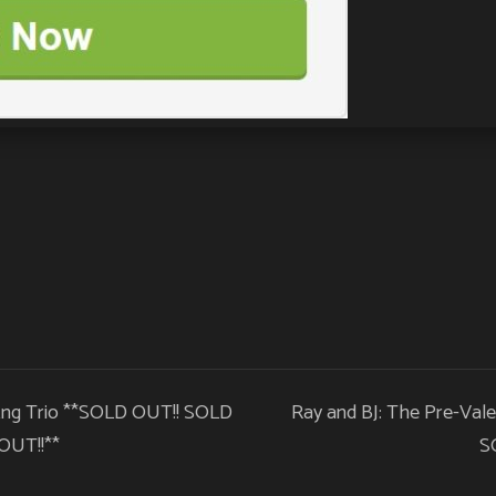
 Eng Trio **SOLD OUT!! SOLD
Ray and BJ: The Pre-Vale
OUT!!**
S