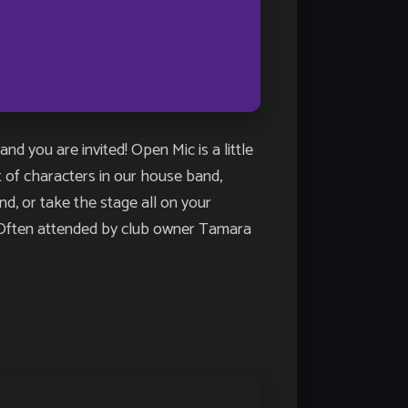
u are invited! Open Mic is a little
st of characters in our house band,
, or take the stage all on your
n. Often attended by club owner Tamara