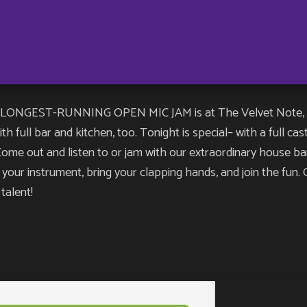
NGEST-RUNNING OPEN MIC JAM is at The Velvet Note, and yo
h full bar and kitchen, too. Tonight is special– with a full ca
e out and listen to or jam with our extraordinary house band
ng your instrument, bring your clapping hands, and join the fu
talent!