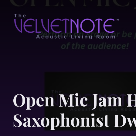
Open Mic Jam H
Saxophonist D