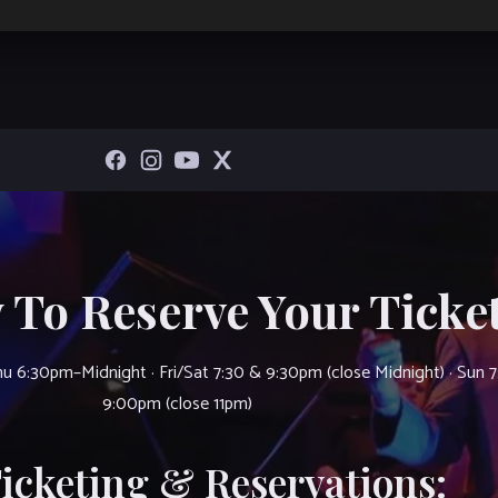
 To Reserve Your Ticket
u 6:30pm–Midnight · Fri/Sat 7:30 & 9:30pm (close Midnight) · Sun 
9:00pm (close 11pm)
Ticketing & Reservations: