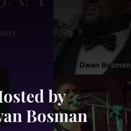
osted by
wan Bosman