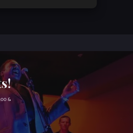
s!
7:00 &