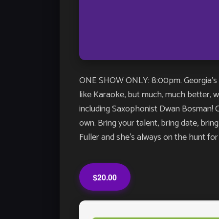
ONE SHOW ONLY: 8:00pm. Georgia’s LO
like Karaoke, but much, much better, wit
including Saxophonist Dwan Bosman! Com
own. Bring your talent, bring date, bri
Fuller and she’s always on the hunt for 
$20.00