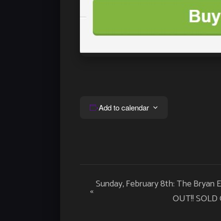
Add to calendar
Event
Sunday, February 8th: The Bryan
«
Navigation
OUT!! SOLD 