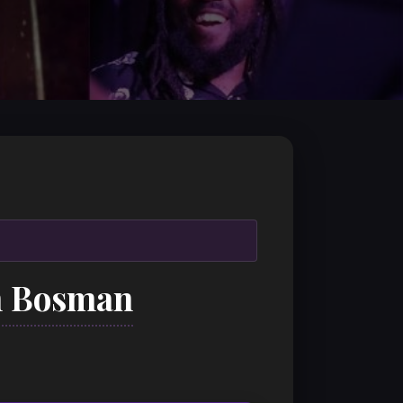
n Bosman