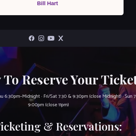
Bill Hart
 To Reserve Your Ticket
u 6:30pm–Midnight · Fri/Sat 7:30 & 9:30pm (close Midnight) · Sun 
9:00pm (close 11pm)
Ticketing & Reservations: