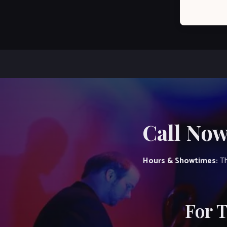
Call Now
Hours & Showtimes:
Th
For 