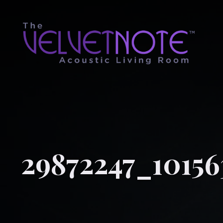
29872247_10156