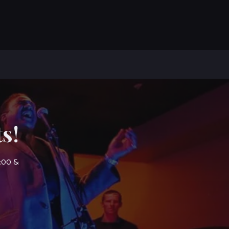
s!
7:00 &