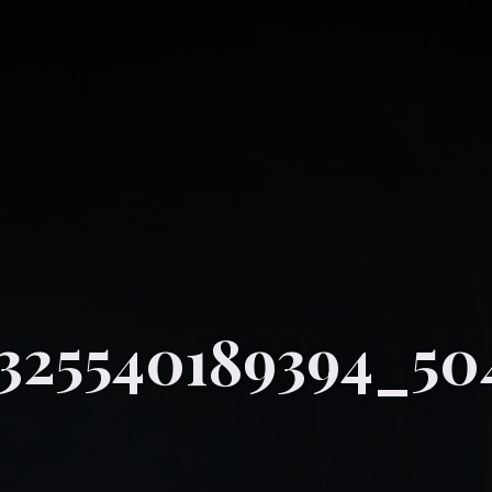
325540189394_50