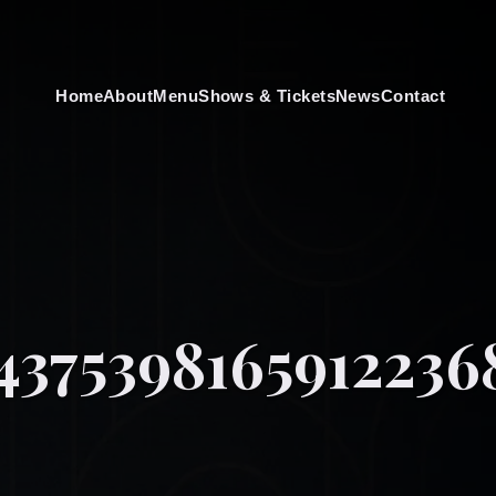
Home
About
Menu
Shows & Tickets
News
Contact
4375398165912236