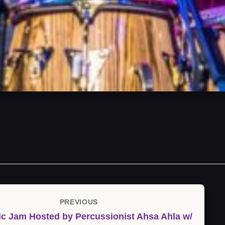
PREVIOUS
Previous
c Jam Hosted by Percussionist Ahsa Ahla w/
Post