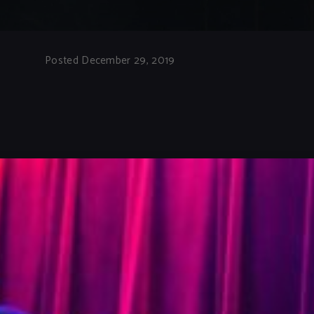
Posted December 29, 2019