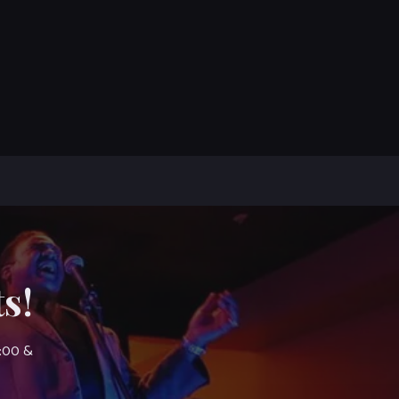
s!
7:00 &