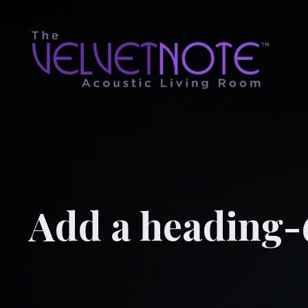
Add a heading-