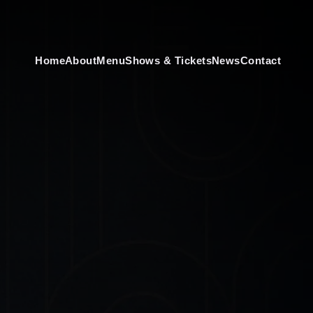
Home
About
Menu
Shows & Tickets
News
Contact