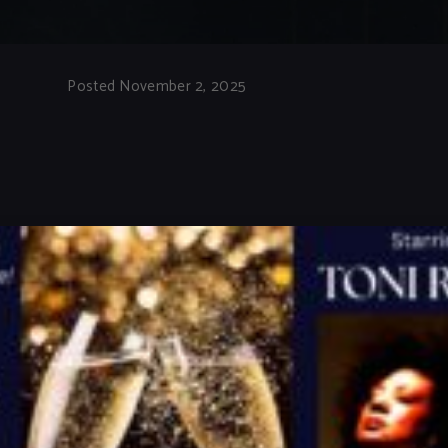
Posted November 2, 2025