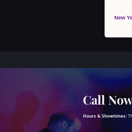
Post
navigation
New Ye
Call Now
Hours & Showtimes:
Th