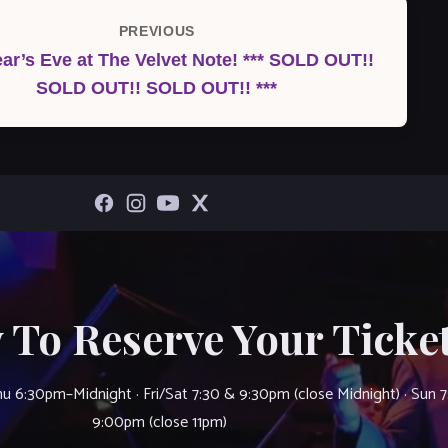
PREVIOUS
Previous
ar’s Eve at The Velvet Note! *** SOLD OUT!!
Post
SOLD OUT!! SOLD OUT!! ***
 To Reserve Your Ticket
u 6:30pm–Midnight · Fri/Sat 7:30 & 9:30pm (close Midnight) · Sun 
9:00pm (close 11pm)