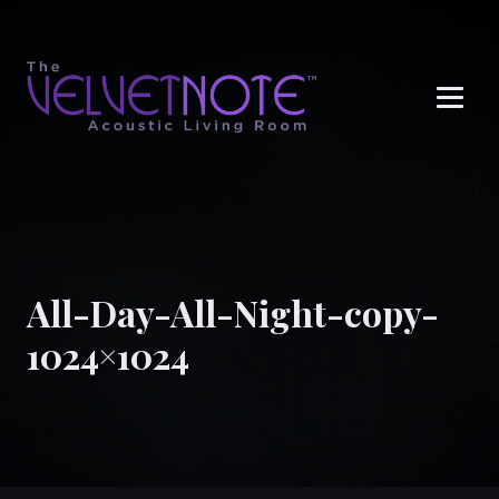
Me
All-Day-All-Night-copy-
1024×1024