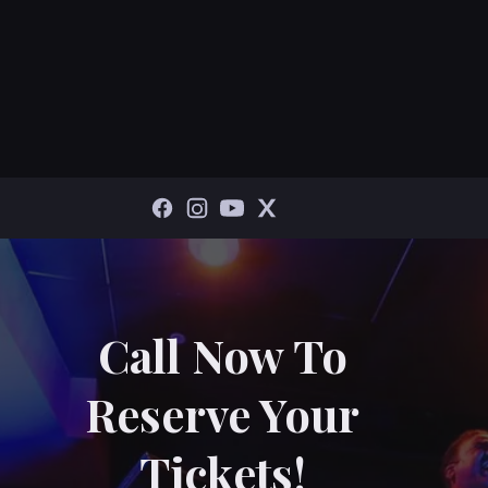
Call Now To
Reserve Your
Tickets!