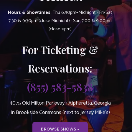
Hours & Showtimes:
Thu 6:30pm–Midnight · Fri/Sat
7:30 & 9:30pm (close Midnight) · Sun 7:00 & 9:00pm
(close 11pm)
For Ticketing &
Reservations:
(855) 583-5838
4075 Old Milton Parkway • Alpharetta, Georgia
In Brookside Commons (next to Jersey Mike’s)
BROWSE SHOWS »