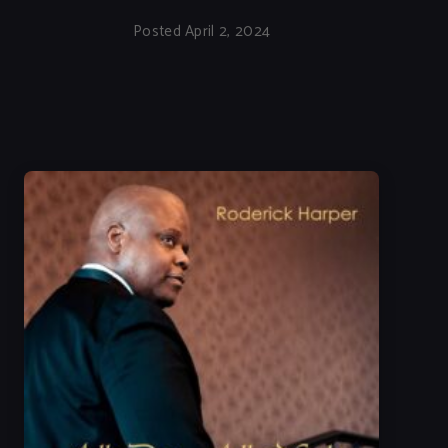
Posted April 2, 2024