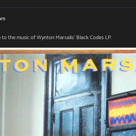
pm
e to the music of Wynton Marsalis’ Black Codes LP.