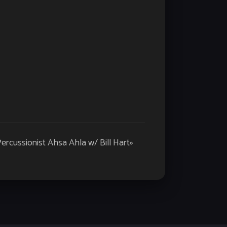
rcussionist Ahsa Ahla w/ Bill Hart
»