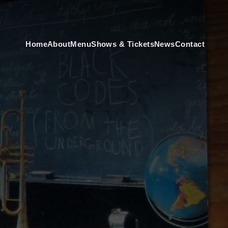
Home
About
Menu
Shows & Tickets
News
Contact