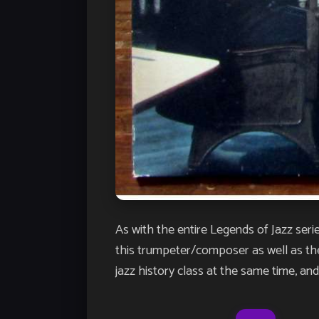
As with the entire Legends of Jazz serie
this trumpeter/composer as well as the 
jazz history class at the same time, and…