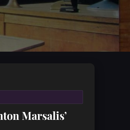
ton Marsalis’