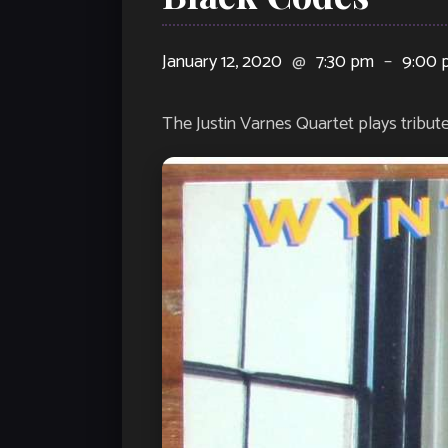
January 12, 2020
@
7:30 pm
–
9:00 
The Justin Varnes Quartet plays tribut