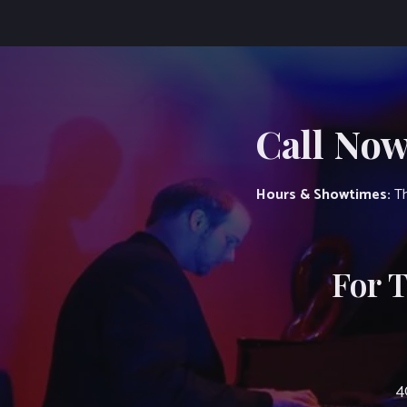
Call Now
Hours & Showtimes:
Th
For 
4