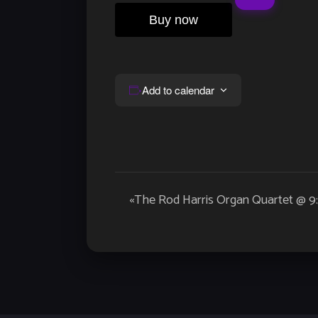
Buy now
Add to calendar
Event
«
The Rod Harris Organ Quartet @ 
Navigation