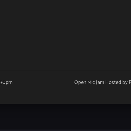
9:30pm
Open Mic Jam Hosted by Pe