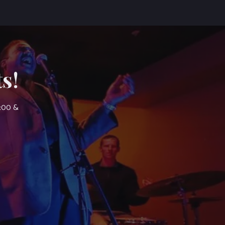
s!
7:00 &