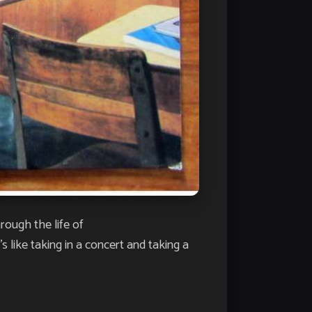
rough the life of
 like taking in a concert and taking a