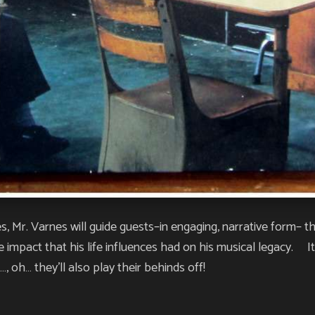
s, Mr. Varnes will guide guests–in engaging, narrative form– th
impact that his life influences had on his musical legacy. It’s
, oh… they’ll also play their behinds off!