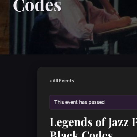
Codes
« All Events
This event has passed.
Legends of Jazz 
Black Codes