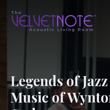
Legends of Jaz
Music of Wynto