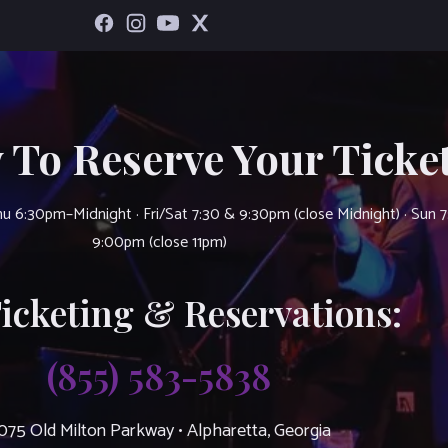
 To Reserve Your Ticket
u 6:30pm–Midnight · Fri/Sat 7:30 & 9:30pm (close Midnight) · Sun 
9:00pm (close 11pm)
Ticketing & Reservations:
(855) 583-5838
075 Old Milton Parkway • Alpharetta, Georgia