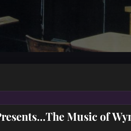
Presents…The Music of Wyn