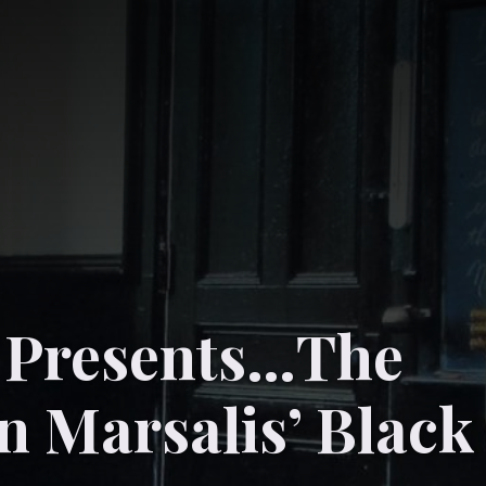
z Presents…The
n Marsalis’ Black