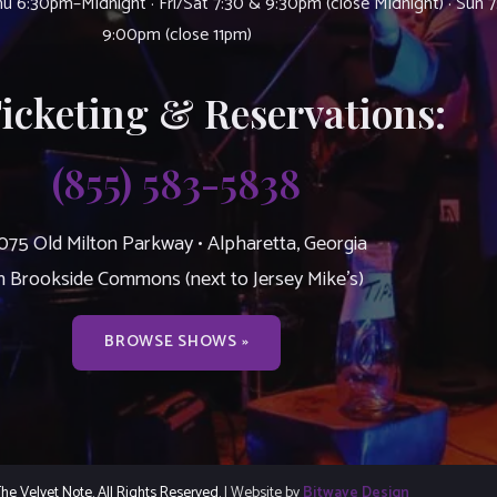
u 6:30pm–Midnight · Fri/Sat 7:30 & 9:30pm (close Midnight) · Sun 
9:00pm (close 11pm)
Ticketing & Reservations:
(855) 583-5838
075 Old Milton Parkway • Alpharetta, Georgia
n Brookside Commons (next to Jersey Mike’s)
BROWSE SHOWS »
e Velvet Note. All Rights Reserved.
| Website by
Bitwave Design