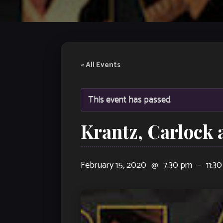
« All Events
This event has passed.
Krantz, Carlock 
February 15, 2020
@
7:30 pm
–
11:3