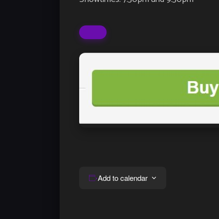
Add to calendar