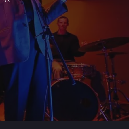
7:00 &