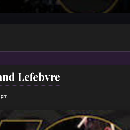
and Lefebvre
0 pm