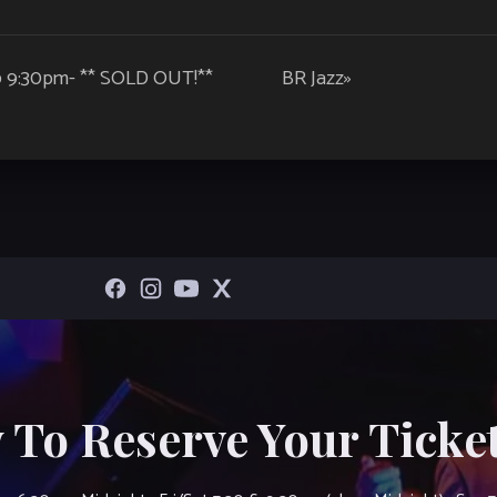
@ 9:30pm- ** SOLD OUT!**
BR Jazz
»
 To Reserve Your Ticket