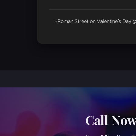
Event
«
Roman Street on Valentine’s Day 
Navigation
Call Now