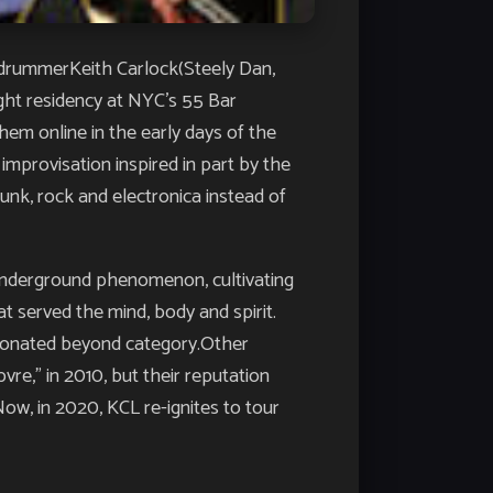
g drummerKeith Carlock(Steely Dan,
ght residency at NYC’s 55 Bar
hem online in the early days of the
 improvisation inspired in part by the
unk, rock and electronica instead of
 underground phenomenon, cultivating
at served the mind, body and spirit.
esonated beyond category.Other
vre,” in 2010, but their reputation
ow, in 2020, KCL re-ignites to tour