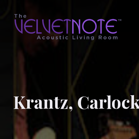
Krantz, Carloc