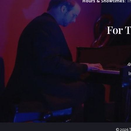
Hours & Showtimes:
Th
For 
4
I
© 2026 Th