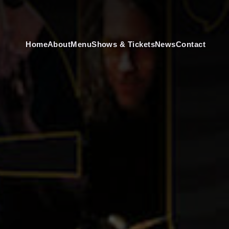
Home
About
Menu
Shows & Tickets
News
Contact