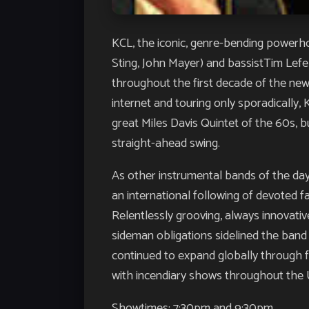
KCL, the iconic, genre-bending powerho
Sting, John Mayer) and bassistTim Lef
throughout the first decade of the new 
internet and touring only sporadically, 
great Miles Davis Quintet of the 60s, 
straight-ahead swing.
As other instrumental bands of the day
an international following of devoted fa
Relentlessly grooving, always innova
sideman obligations sidelined the band 
continued to expand globally through fa
with incendiary shows throughout the 
Showtimes: 7:30pm and 9:30pm