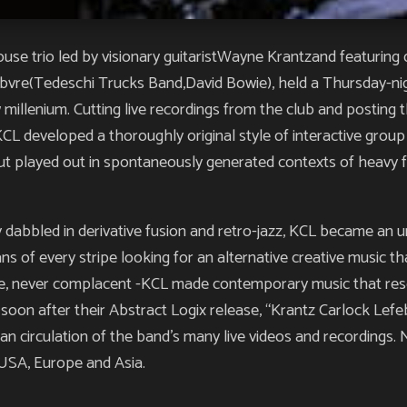
use trio led by visionary guitaristWayne Krantzand featurin
ebvre(Tedeschi Trucks Band,David Bowie), held a Thursday-ni
millenium. Cutting live recordings from the club and posting t
KCL developed a thoroughly original style of interactive group
but played out in spontaneously generated contexts of heavy f
 dabbled in derivative fusion and retro-jazz, KCL became an
ns of every stripe looking for an alternative creative music th
tive, never complacent -KCL made contemporary music that r
soon after their Abstract Logix release, “Krantz Carlock Lefeb
n circulation of the band’s many live videos and recordings. N
USA, Europe and Asia.