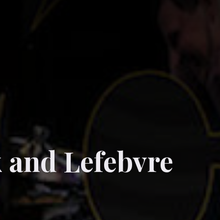
k and Lefebvre