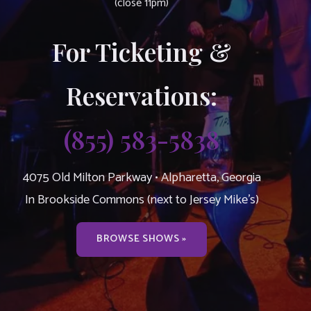
(close 11pm)
For Ticketing &
Reservations:
(855) 583-5838
4075 Old Milton Parkway • Alpharetta, Georgia
In Brookside Commons (next to Jersey Mike’s)
BROWSE SHOWS »