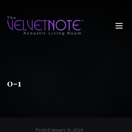
Me
0-1
Posted January 31, 2026