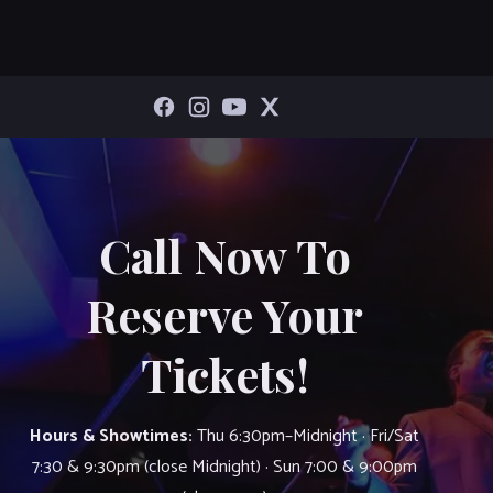
Call Now To
Reserve Your
Tickets!
Hours & Showtimes:
Thu 6:30pm–Midnight · Fri/Sat
7:30 & 9:30pm (close Midnight) · Sun 7:00 & 9:00pm