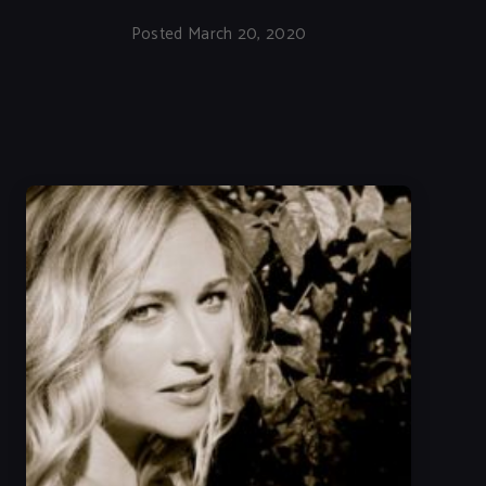
Posted March 20, 2020