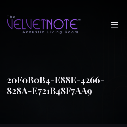
Me
20F0B0B4-E88E-4266-
828A-E721B48F7AA9