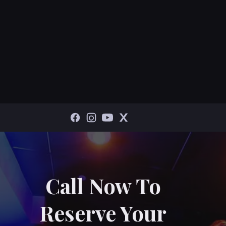
Call Now To
Reserve Your