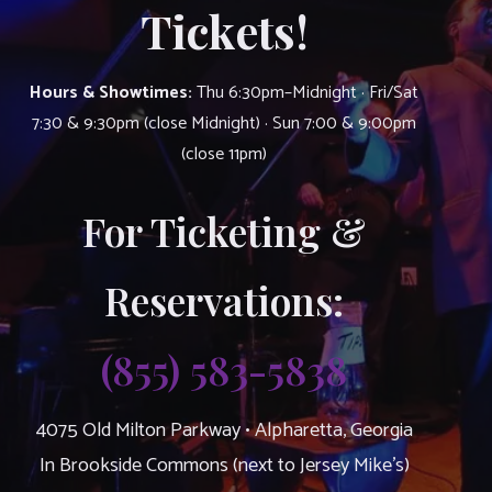
Tickets!
Hours & Showtimes:
Thu 6:30pm–Midnight · Fri/Sat
7:30 & 9:30pm (close Midnight) · Sun 7:00 & 9:00pm
(close 11pm)
For Ticketing &
Reservations:
(855) 583-5838
4075 Old Milton Parkway • Alpharetta, Georgia
In Brookside Commons (next to Jersey Mike’s)