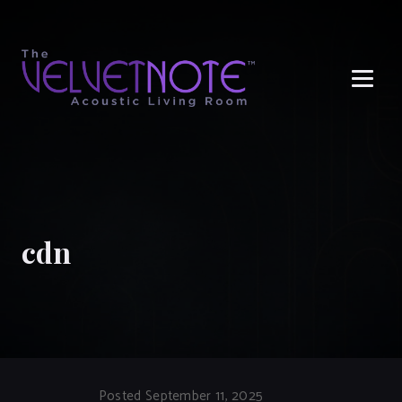
Me
cdn
Posted September 11, 2025