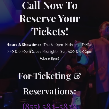
Call Now To
Reserve Your
Tickets!
Hours & Showtimes:
Thu 6:30pm–Midnight · Fri/Sat
7:30 & 9:30pm (close Midnight) · Sun 7:00 & 9:00pm
(close 11pm)
For Ticketing &
Reservations:
(855) 583-5838