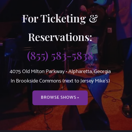
For Ticketing &
Reservations:
(855) 583-5838
4075 Old Milton Parkway • Alpharetta, Georgia
In Brookside Commons (next to Jersey Mike’s)
BROWSE SHOWS »