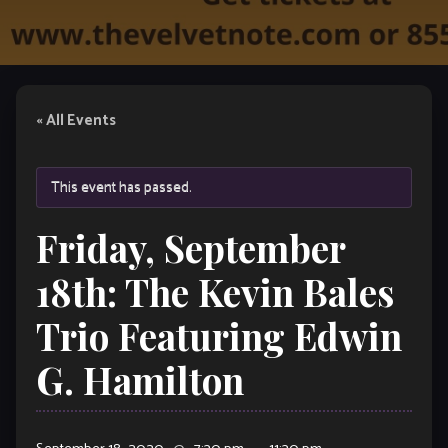
« All Events
This event has passed.
Friday, September
18th: The Kevin Bales
Trio Featuring Edwin
G. Hamilton