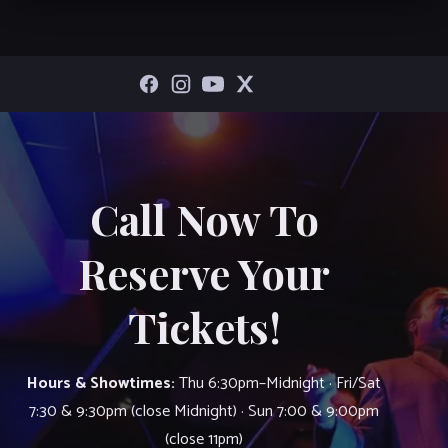
Call Now To
Reserve Your
Tickets!
Hours & Showtimes:
Thu 6:30pm–Midnight · Fri/Sat
7:30 & 9:30pm (close Midnight) · Sun 7:00 & 9:00pm
(close 11pm)