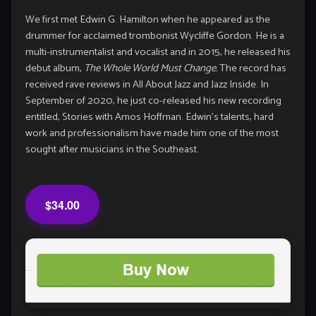
We first met Edwin G. Hamilton when he appeared as the
drummer for acclaimed trombonist Wycliffe Gordon. He is a
multi-instrumentalist and vocalist and in 2015, he released his
debut album,
The Whole World Must Change.
The record has
received rave reviews in All About Jazz and Jazz Inside. In
September of 2020, he just co-released his new recording
entitled, Stories with Amos Hoffman. Edwin’s talents, hard
work and professionalism have made him one of the most
sought after musicians in the Southeast.
$34.00