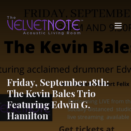
Me
Friday, September 18th:
The Kevin Bales Trio
Featuring Edwin G.
Hamilton