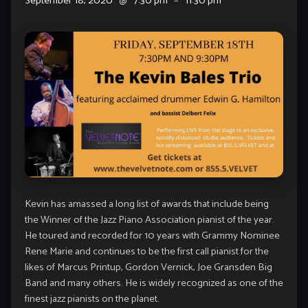
September 18, 2020
@
7:30 pm
–
11:30 pm
Kevin has amassed a long list of awards that include being
the Winner of the Jazz Piano Association pianist of the year.
He toured and recorded for 10 years with Grammy Nominee
Rene Marie and continues to be the first call pianist for the
likes of Marcus Printup, Gordon Vernick, Joe Gransden Big
Band and many others. He is widely recognized as one of the
finest jazz pianists on the planet.