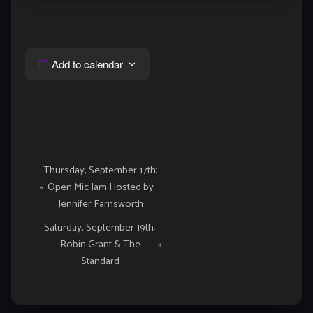
Add to calendar
Event
Thursday, September 17th:
«
Open Mic Jam Hosted by
Navigation
Jennifer Farnsworth
Saturday, September 19th:
Robin Grant & The
»
Standard