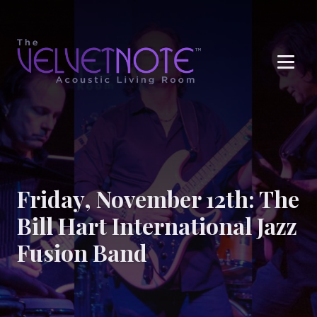
Me
Friday, November 12th: The
Bill Hart International Jazz
Fusion Band