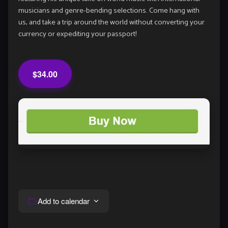
musicians and genre-bending selections. Come hang with
us, and take a trip around the world without converting your
currency or expediting your passport!
$34.00
Add to calendar