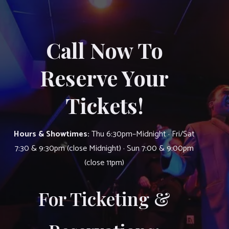
Call Now To
Reserve Your
Tickets!
Hours & Showtimes:
Thu 6:30pm–Midnight · Fri/Sat
7:30 & 9:30pm (close Midnight) · Sun 7:00 & 9:00pm
(close 11pm)
For Ticketing &