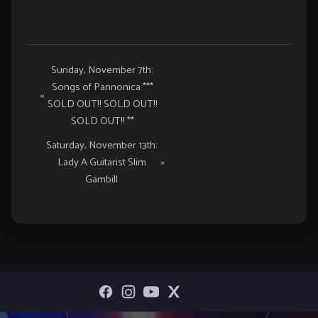
Event
Sunday, November 7th:
Songs of Pannonica ***
Navigation
«
SOLD OUT!! SOLD OUT!!
SOLD OUT!! **
Saturday, November 13th:
Lady A Guitarist Slim
»
Gambill