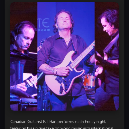
Canadian Guitarist Bill Hart performs each Friday night,
featuring his unique take on world music with international