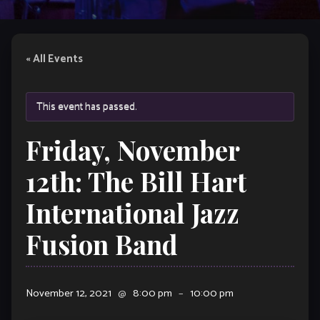
« All Events
This event has passed.
Friday, November
12th: The Bill Hart
International Jazz
Fusion Band
November 12, 2021
@
8:00 pm
–
10:00 pm