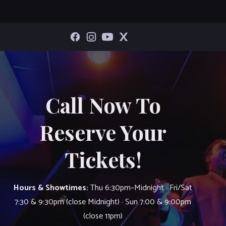
Call Now To
Reserve Your
Tickets!
Hours & Showtimes:
Thu 6:30pm–Midnight · Fri/Sat
7:30 & 9:30pm (close Midnight) · Sun 7:00 & 9:00pm
(close 11pm)