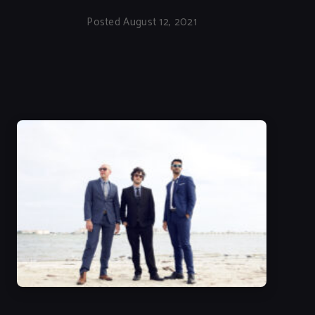
Posted August 12, 2021