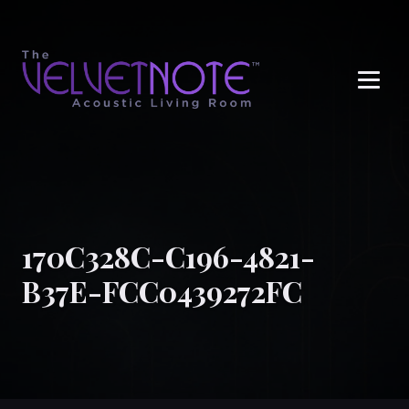
Me
170C328C-C196-4821-
B37E-FCC0439272FC