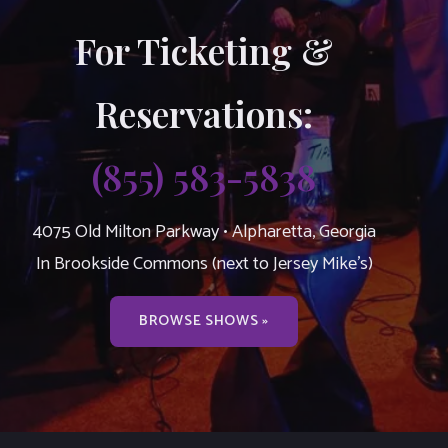
For Ticketing &
Reservations:
(855) 583-5838
4075 Old Milton Parkway • Alpharetta, Georgia
In Brookside Commons (next to Jersey Mike’s)
BROWSE SHOWS »