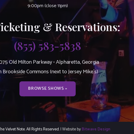
9:00pm (close 11pm)
Ticketing & Reservations:
(855) 583-5838
075 Old Milton Parkway • Alpharetta, Georgia
n Brookside Commons (next to Jersey Mike’s)
BROWSE SHOWS »
e Velvet Note. All Rights Reserved.
| Website by
Bitwave Design