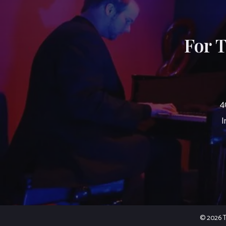
For 
4
I
© 2026 Th