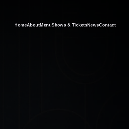
Home
About
Menu
Shows & Tickets
News
Contact