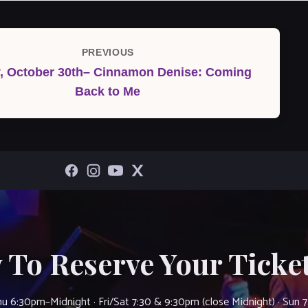
PREVIOUS
Previous
y, October 30th– Cinnamon Denise: Coming
Post
Back to Me
 To Reserve Your Ticket
u 6:30pm–Midnight · Fri/Sat 7:30 & 9:30pm (close Midnight) · Sun 