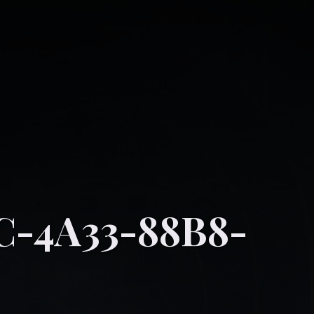
C-4A33-88B8-