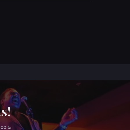
s!
7:00 &