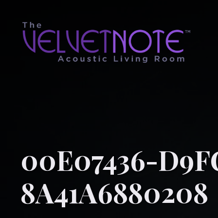
00E07436-D9F
8A41A6880208