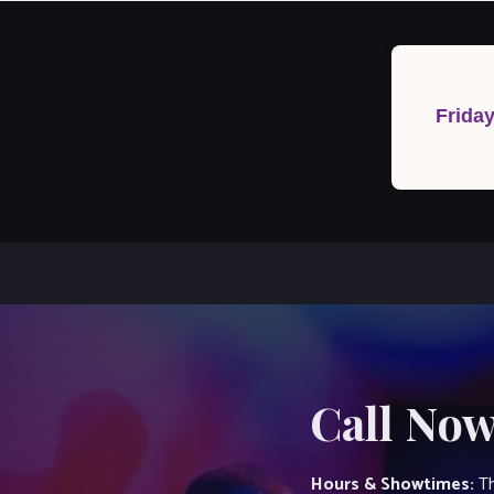
Post
navigation
Frida
Call Now
Hours & Showtimes:
Th