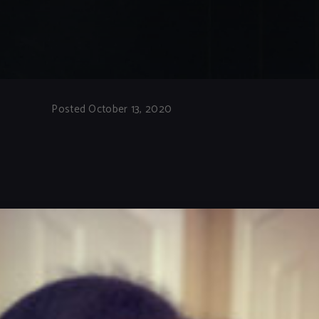
Posted October 13, 2020