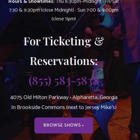
Hours & Showtimes:
Thu 6:30pm–Midnight · Fri/Sat
7:30 & 9:30pm (close Midnight) · Sun 7:00 & 9:00pm
(close 11pm)
For Ticketing &
Reservations:
(855) 583-5838
4075 Old Milton Parkway • Alpharetta, Georgia
In Brookside Commons (next to Jersey Mike’s)
BROWSE SHOWS »