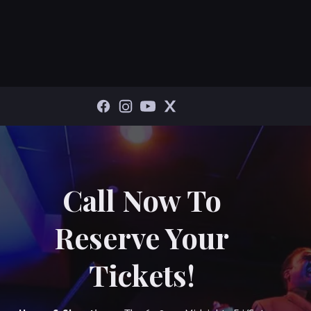
Call Now To
Reserve Your
Tickets!