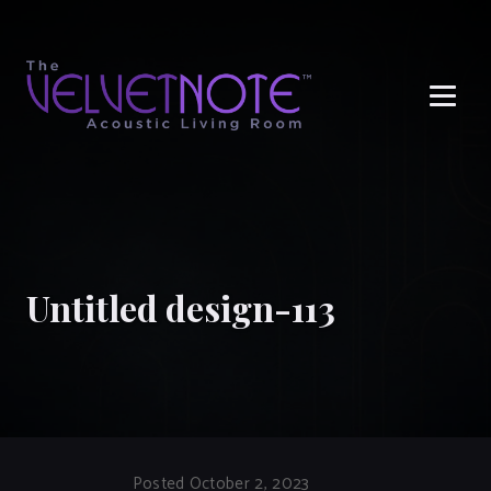
Me
Untitled design-113
Posted October 2, 2023