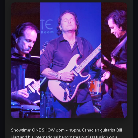
Showtime: ONE SHOW 8pm – `10pm. Canadian guitarist Bill
Hart and his international bandmates put jazz fusion on a