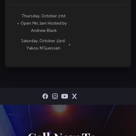
Event
Thursday, October 21st:
«
Open Mic Jam Hosted by
Navigation
Andrew Black
Saturday, October 23rd:
»
Yakou N’Guessen