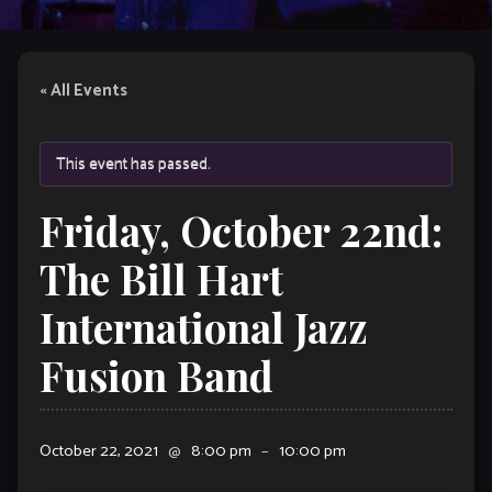
« All Events
This event has passed.
Friday, October 22nd:
The Bill Hart
International Jazz
Fusion Band
October 22, 2021
@
8:00 pm
–
10:00 pm