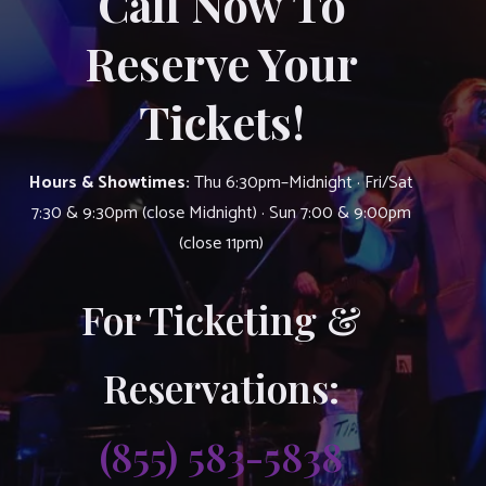
Call Now To
Reserve Your
Tickets!
Hours & Showtimes:
Thu 6:30pm–Midnight · Fri/Sat
7:30 & 9:30pm (close Midnight) · Sun 7:00 & 9:00pm
(close 11pm)
For Ticketing &
Reservations:
(855) 583-5838