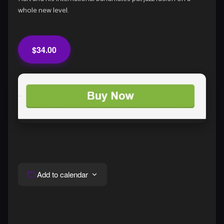
whole new level.
$34.00
Add to calendar