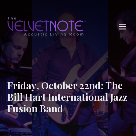
Me
Friday, October 22nd: The
Bill Hart International Jazz
Fusion Band