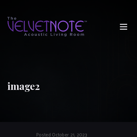
Me
image2
Posted October 21, 2023