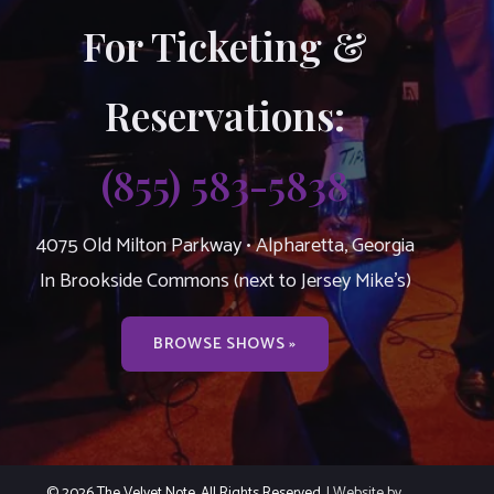
For Ticketing &
Reservations:
(855) 583-5838
4075 Old Milton Parkway • Alpharetta, Georgia
In Brookside Commons (next to Jersey Mike’s)
BROWSE SHOWS »
© 2026 The Velvet Note. All Rights Reserved.
| Website by