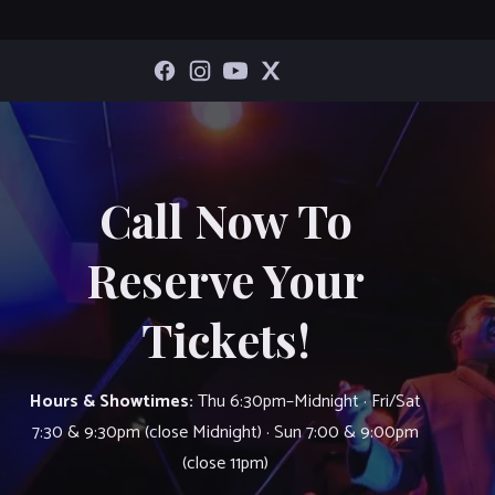
Call Now To
Reserve Your
Tickets!
Hours & Showtimes:
Thu 6:30pm–Midnight · Fri/Sat
7:30 & 9:30pm (close Midnight) · Sun 7:00 & 9:00pm
(close 11pm)