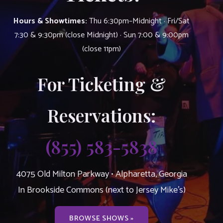
Hours & Showtimes:
Thu 6:30pm–Midnight · Fri/Sat
7:30 & 9:30pm (close Midnight) · Sun 7:00 & 9:00pm
(close 11pm)
For Ticketing &
Reservations:
(855) 583-5838
4075 Old Milton Parkway • Alpharetta, Georgia
In Brookside Commons (next to Jersey Mike’s)
BROWSE SHOWS »