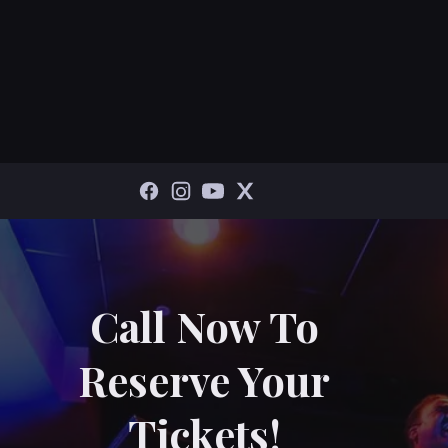
Call Now To
Reserve Your
Tickets!