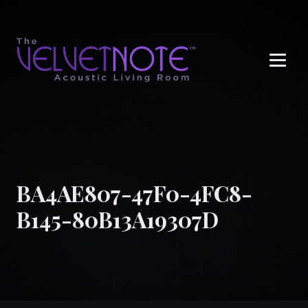
Me
BA4AE807-47F0-4FC8-
B145-80B13A19307D