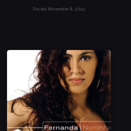
Posted November 8, 2022