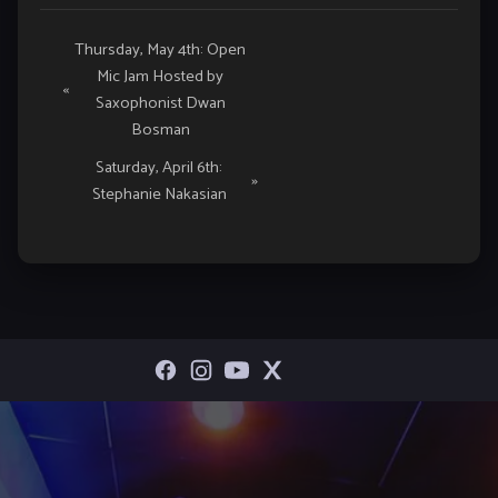
Event
Thursday, May 4th: Open
Mic Jam Hosted by
Navigation
«
Saxophonist Dwan
Bosman
Saturday, April 6th:
»
Stephanie Nakasian