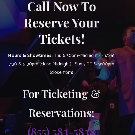
Call Now To
Reserve Your
Tickets!
Hours & Showtimes:
Thu 6:30pm–Midnight · Fri/Sat
7:30 & 9:30pm (close Midnight) · Sun 7:00 & 9:00pm
(close 11pm)
For Ticketing &
Reservations:
(855) 583-5838