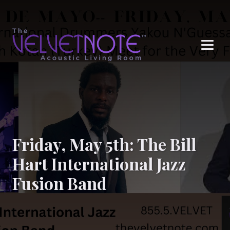
Me
Friday, May 5th: The Bill
Hart International Jazz
Fusion Band