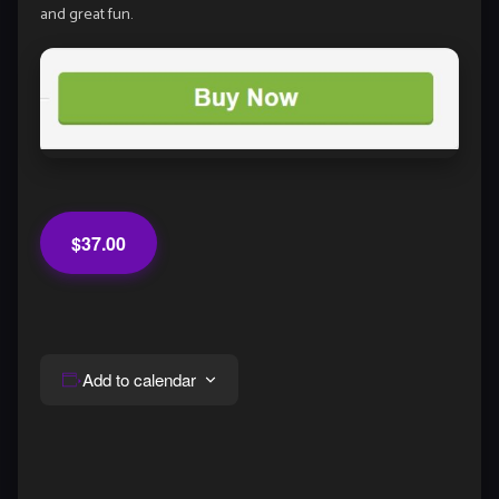
and great fun.
$37.00
Add to calendar