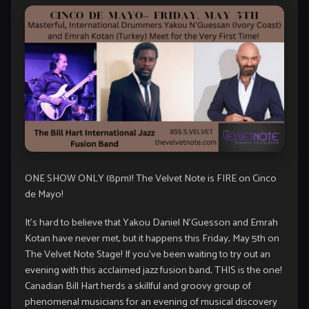
ONE SHOW ONLY (8pm)! The Velvet Note is FIRE on Cinco
de Mayo!
It’s hard to believe that Yakou Daniel N’Guesson and Emrah
Kotan have never met, but it happens this Friday, May 5th on
The Velvet Note Stage! If you’ve been waiting to try out an
evening with this acclaimed jazz fusion band, THIS is the one!
Canadian Bill Hart herds a skillful and groovy group of
phenomenal musicians for an evening of musical discovery