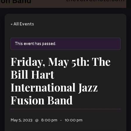
« All Events
This event has passed.
Friday, May 5th: The
Bill Hart
International Jazz
Fusion Band
May 5, 2023
@
8:00 pm
–
10:00 pm