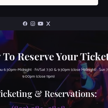
 To Reserve Your Ticket
u 6:30pm–Midnight · Fri/Sat 7:30 & 9:30pm (close Midnight) · Sun 
9:00pm (close 11pm)
Ticketing & Reservations: