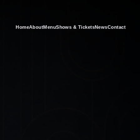
Home
About
Menu
Shows & Tickets
News
Contact