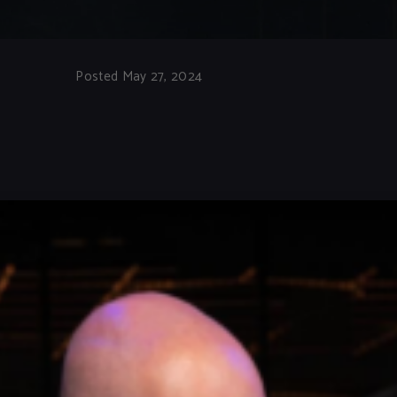
Posted May 27, 2024