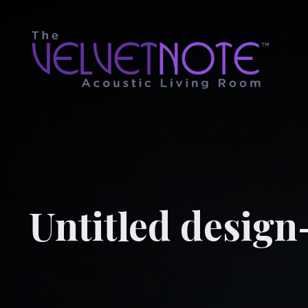
Untitled design