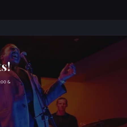
s!
7:00 &