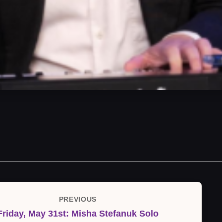
PREVIOUS
Previous
Friday, May 31st: Misha Stefanuk Solo
Post