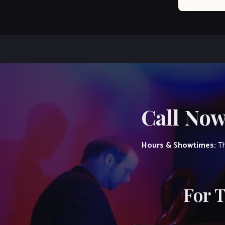
Call Now
Hours & Showtimes:
Th
For 