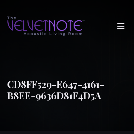
Me
CD8FF529-E647-4161-
B8EE-9636D81F4D5A