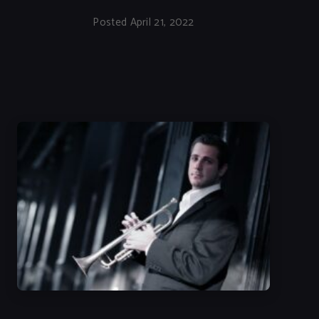
Posted April 21, 2022