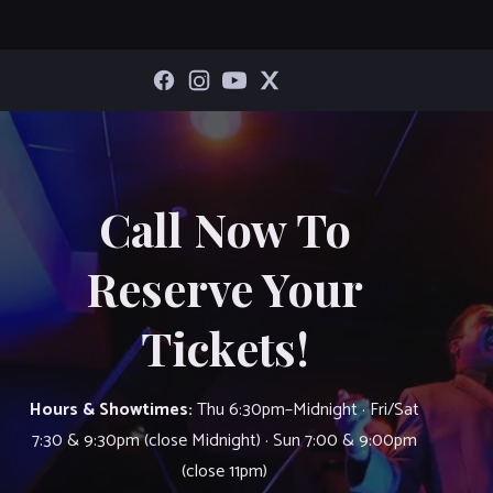
Call Now To
Reserve Your
Tickets!
Hours & Showtimes:
Thu 6:30pm–Midnight · Fri/Sat
7:30 & 9:30pm (close Midnight) · Sun 7:00 & 9:00pm
(close 11pm)