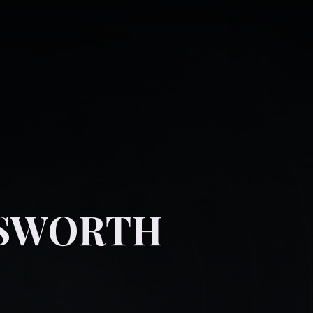
NSWORTH