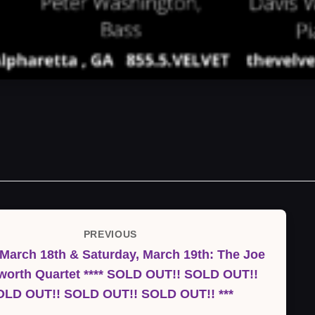
PREVIOUS
Previous
 March 18th & Saturday, March 19th: The Joe
Post
worth Quartet **** SOLD OUT!! SOLD OUT!!
OLD OUT!! SOLD OUT!! SOLD OUT!! ***