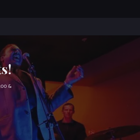
s!
7:00 &