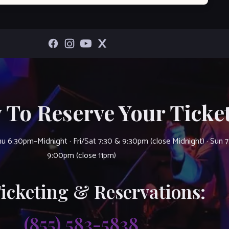
 To Reserve Your Ticket
u 6:30pm–Midnight · Fri/Sat 7:30 & 9:30pm (close Midnight) · Sun 
9:00pm (close 11pm)
Ticketing & Reservations:
(855) 583-5838