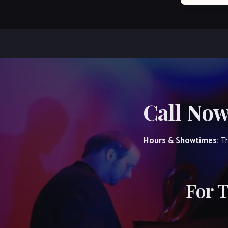
Call Now
Hours & Showtimes:
Th
For 