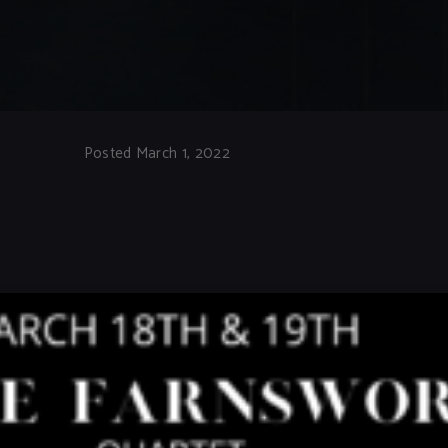
Posted March 1, 2022