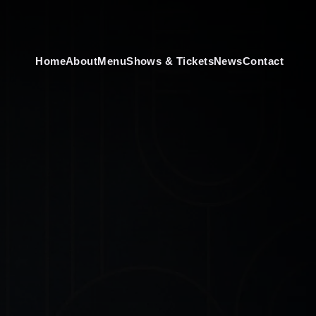
Home
About
Menu
Shows & Tickets
News
Contact