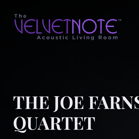
THE JOE FAR
QUARTET