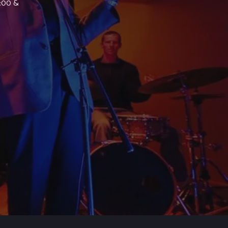
7:00 &