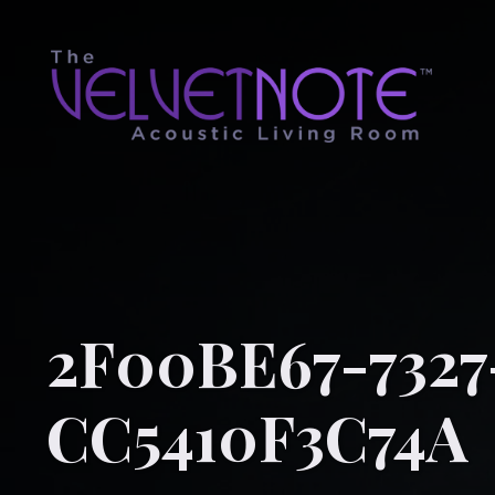
2F00BE67-7327
CC5410F3C74A