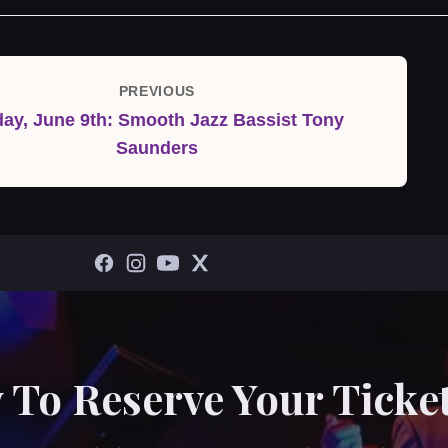
PREVIOUS
Previous
day, June 9th: Smooth Jazz Bassist Tony
Post
Saunders
 To Reserve Your Ticket