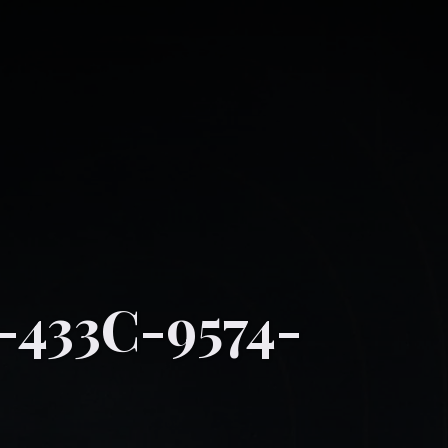
-433C-9574-