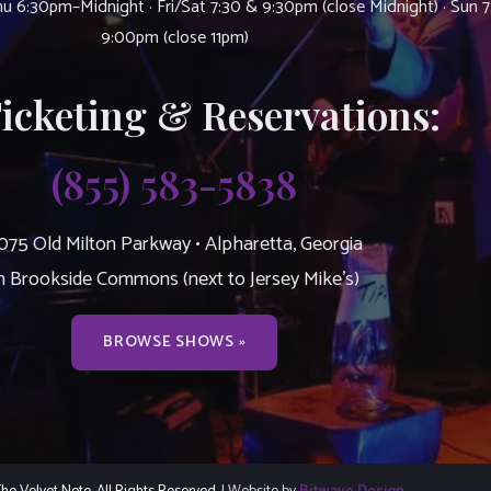
u 6:30pm–Midnight · Fri/Sat 7:30 & 9:30pm (close Midnight) · Sun 
9:00pm (close 11pm)
Ticketing & Reservations:
(855) 583-5838
075 Old Milton Parkway • Alpharetta, Georgia
n Brookside Commons (next to Jersey Mike’s)
BROWSE SHOWS »
e Velvet Note. All Rights Reserved.
| Website by
Bitwave Design