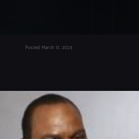
Posted March 17, 2023