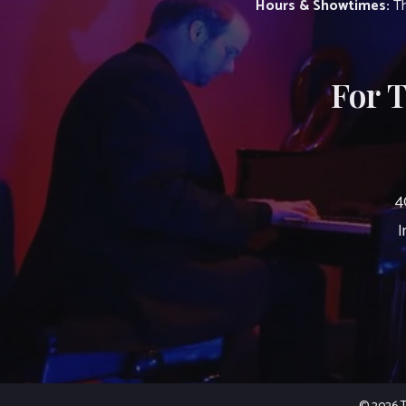
Hours & Showtimes:
Th
For 
4
I
© 2026 Th