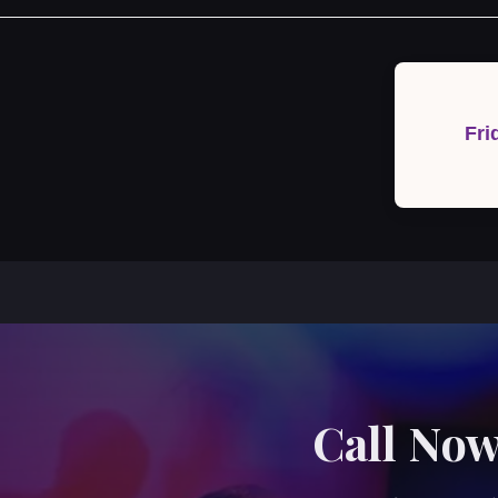
Post
navigation
Fri
Call Now