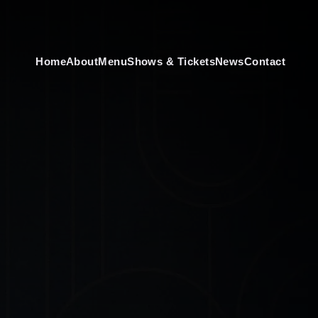
Home
About
Menu
Shows & Tickets
News
Contact