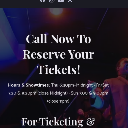
Call Now To
Reserve Your
Tickets!
Hours & Showtimes:
Thu 6:30pm–Midnight · Fri/Sat
7:30 & 9:30pm (close Midnight) · Sun 7:00 & 9:00pm
(close 11pm)
For Ticketing &