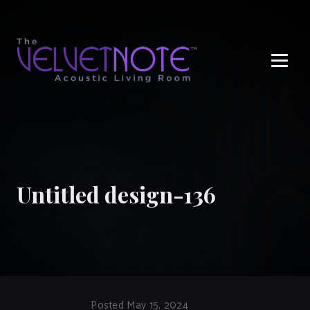
Me
Untitled design-136
Posted May 15, 2024