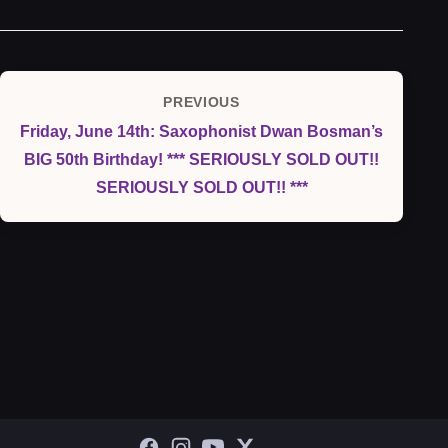
Post
PREVIOUS
Previous
navigation
Friday, June 14th: Saxophonist Dwan Bosman’s
Post
BIG 50th Birthday! *** SERIOUSLY SOLD OUT!!
SERIOUSLY SOLD OUT!! ***