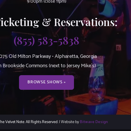
9:00pm (close 11pm)
Ticketing & Reservations:
(855) 583-5838
075 Old Milton Parkway • Alpharetta, Georgia
n Brookside Commons (next to Jersey Mike’s)
BROWSE SHOWS »
e Velvet Note. All Rights Reserved.
| Website by
Bitwave Design