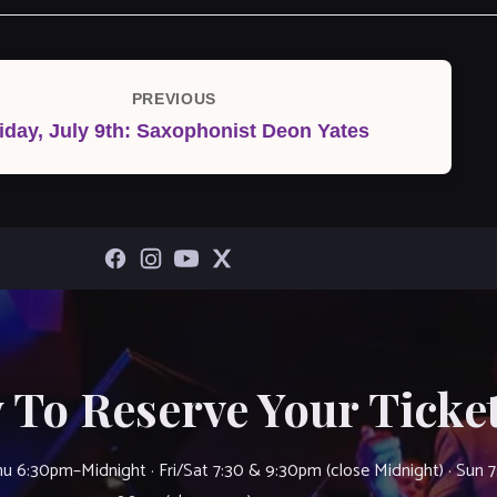
PREVIOUS
Previous
iday, July 9th: Saxophonist Deon Yates
Post
 To Reserve Your Ticket
u 6:30pm–Midnight · Fri/Sat 7:30 & 9:30pm (close Midnight) · Sun 