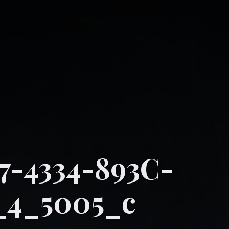
-4334-893C-
_4_5005_c