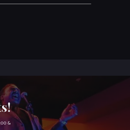
s!
7:00 &