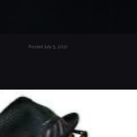
Posted July 5, 2021