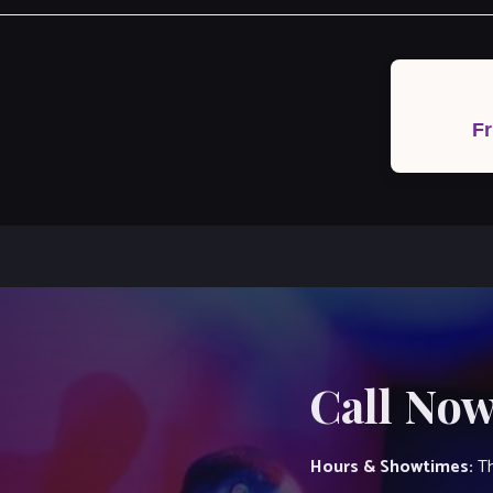
Post
navigation
Fr
Call Now
Hours & Showtimes:
Th