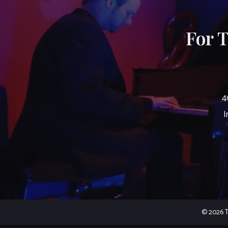
For 
4
I
© 2026 Th