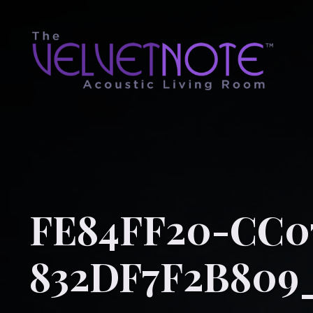
FE84FF20-CC07
832DF7F2B809