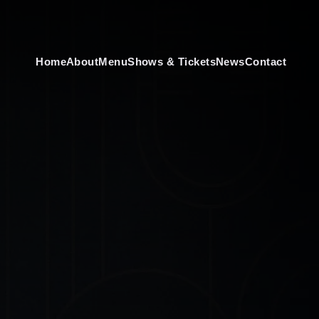
Home
About
Menu
Shows & Tickets
News
Contact