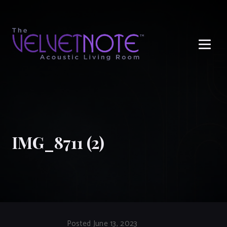
Me
IMG_8711 (2)
Posted June 13, 2023