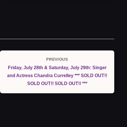
Post
PREVIOUS
Previous
navigation
Friday, July 28th & Saturday, July 29th: Singer
Post
and Actress Chandra Currelley *** SOLD OUT!!
SOLD OUT!! SOLD OUT!! ***