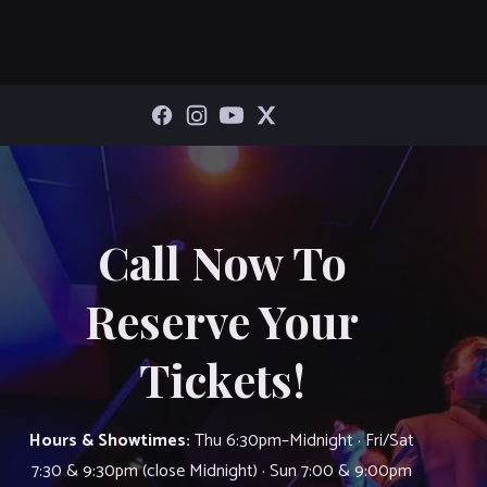
Call Now To
Reserve Your
Tickets!
Hours & Showtimes:
Thu 6:30pm–Midnight · Fri/Sat
7:30 & 9:30pm (close Midnight) · Sun 7:00 & 9:00pm