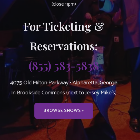
(close 11pm)
For Ticketing &
Reservations:
(855) 583-5838
4075 Old Milton Parkway • Alpharetta, Georgia
In Brookside Commons (next to Jersey Mike’s)
BROWSE SHOWS »