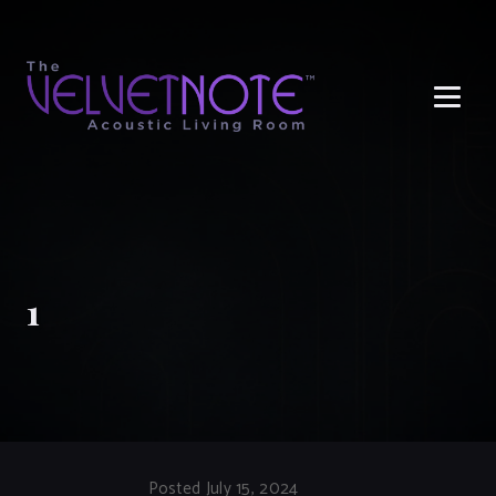
Me
1
Posted July 15, 2024