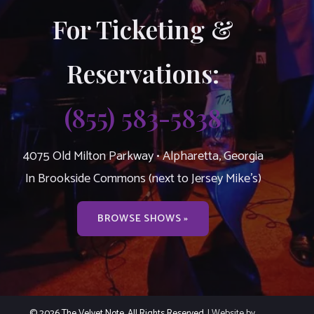
For Ticketing &
Reservations:
(855) 583-5838
4075 Old Milton Parkway • Alpharetta, Georgia
In Brookside Commons (next to Jersey Mike’s)
BROWSE SHOWS »
© 2026 The Velvet Note. All Rights Reserved.
| Website by