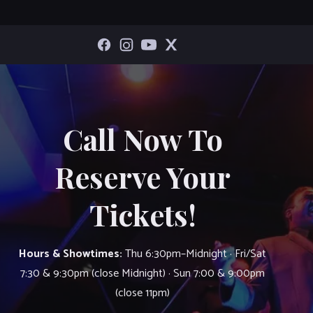
Call Now To
Reserve Your
Tickets!
Hours & Showtimes:
Thu 6:30pm–Midnight · Fri/Sat
7:30 & 9:30pm (close Midnight) · Sun 7:00 & 9:00pm
(close 11pm)