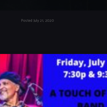
Posted July 21, 2020