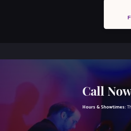
Post
navigation
F
Call Now
Hours & Showtimes:
Th