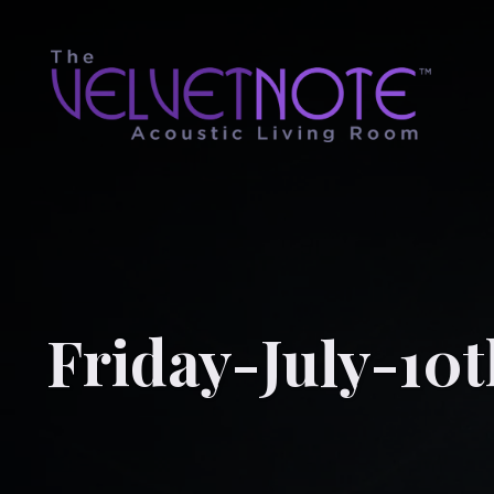
Friday-July-10t