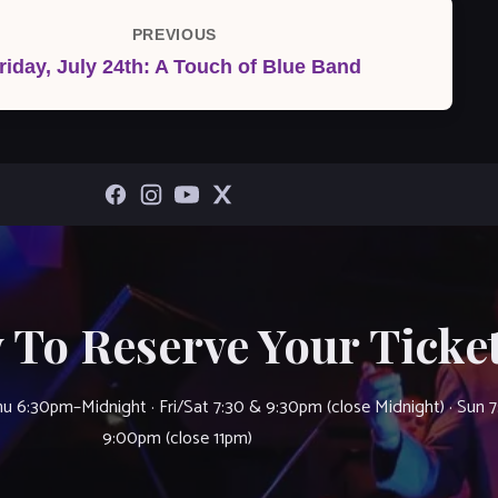
PREVIOUS
Previous
riday, July 24th: A Touch of Blue Band
Post
 To Reserve Your Ticket
u 6:30pm–Midnight · Fri/Sat 7:30 & 9:30pm (close Midnight) · Sun 
9:00pm (close 11pm)