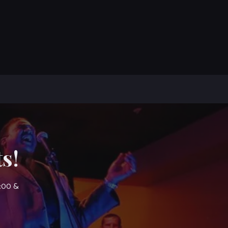
s!
7:00 &