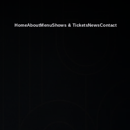
Home
About
Menu
Shows & Tickets
News
Contact