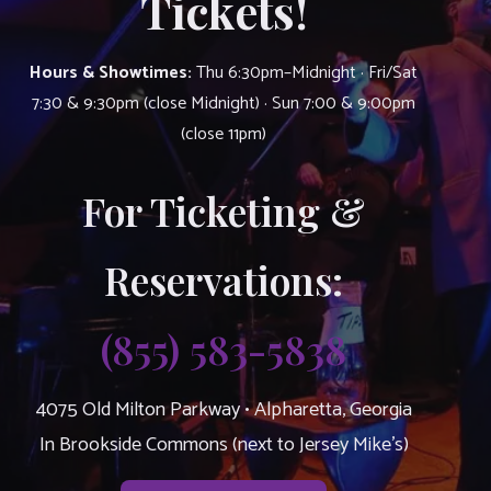
Tickets!
Hours & Showtimes:
Thu 6:30pm–Midnight · Fri/Sat
7:30 & 9:30pm (close Midnight) · Sun 7:00 & 9:00pm
(close 11pm)
For Ticketing &
Reservations:
(855) 583-5838
4075 Old Milton Parkway • Alpharetta, Georgia
In Brookside Commons (next to Jersey Mike’s)