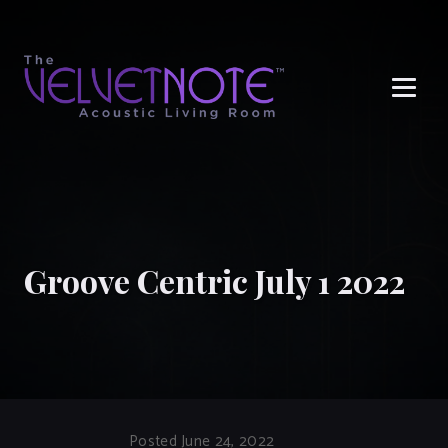
Me
Groove Centric July 1 2022
Posted June 24, 2022