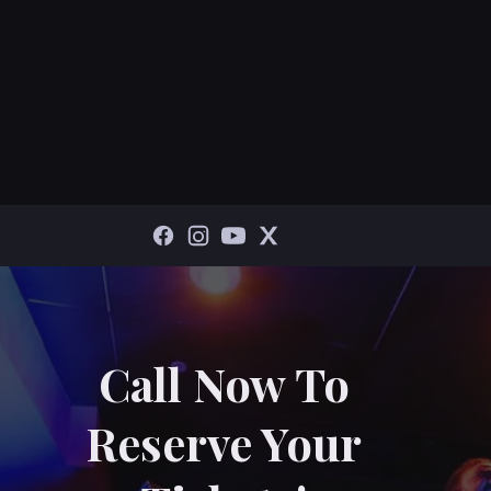
Call Now To
Reserve Your