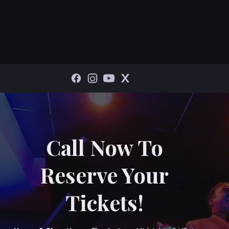
Call Now To
Reserve Your
Tickets!