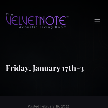
Me
Friday, January 17th-3
Posted February 19, 2025