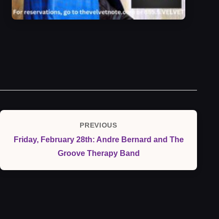
Post
PREVIOUS
Previous
navigation
Friday, February 28th: Andre Bernard and The
Post
Groove Therapy Band