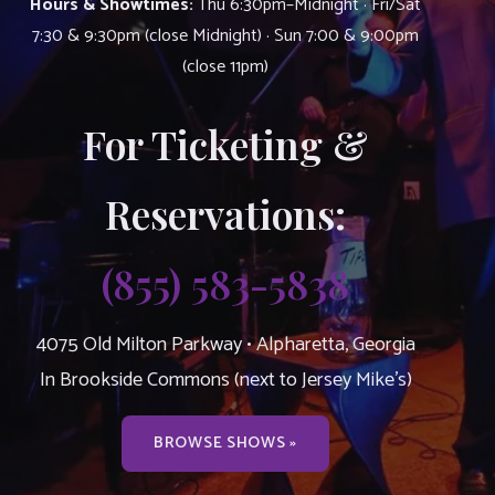
Hours & Showtimes:
Thu 6:30pm–Midnight · Fri/Sat
7:30 & 9:30pm (close Midnight) · Sun 7:00 & 9:00pm
(close 11pm)
For Ticketing &
Reservations:
(855) 583-5838
4075 Old Milton Parkway • Alpharetta, Georgia
In Brookside Commons (next to Jersey Mike’s)
BROWSE SHOWS »