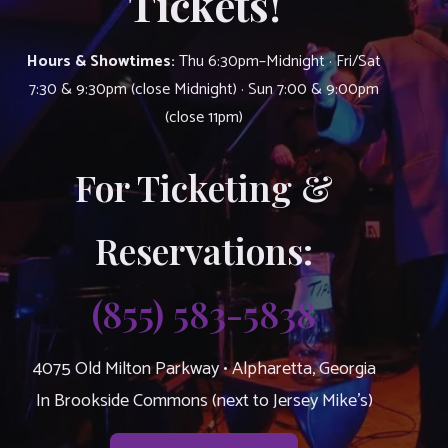
Tickets!
Hours & Showtimes:
Thu 6:30pm–Midnight · Fri/Sat
7:30 & 9:30pm (close Midnight) · Sun 7:00 & 9:00pm
(close 11pm)
For Ticketing &
Reservations:
(855) 583-5838
4075 Old Milton Parkway • Alpharetta, Georgia
In Brookside Commons (next to Jersey Mike’s)