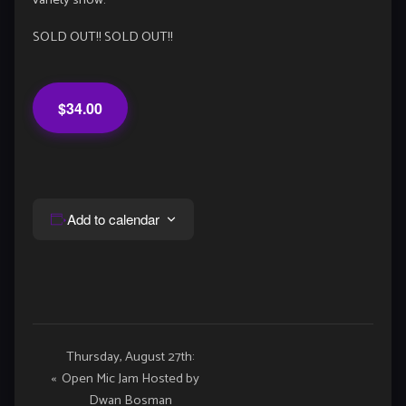
variety show.
SOLD OUT!! SOLD OUT!!
$34.00
Add to calendar
Event
Thursday, August 27th:
«
Open Mic Jam Hosted by
Navigation
Dwan Bosman