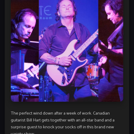
The perfect wind down after a week of work. Canadian
guitarist Bill Hart gets together with an all-star band and a
surprise guest to knock your socks off in this brand new