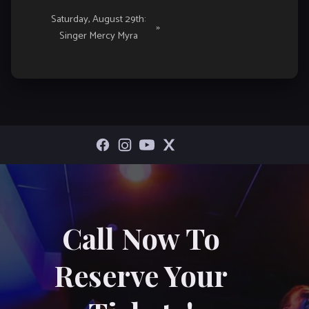
Saturday, August 29th:
»
Singer Mercy Myra
Call Now To
Reserve Your