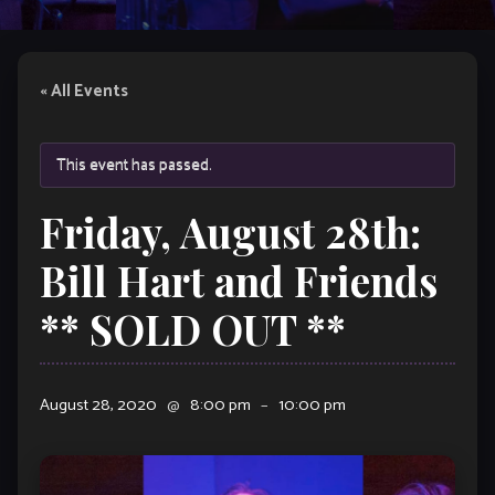
« All Events
This event has passed.
Friday, August 28th:
Bill Hart and Friends
** SOLD OUT **
August 28, 2020
@
8:00 pm
–
10:00 pm