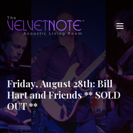
Me
Friday, August 28th: Bill
Hart and Friends ** SOLD
OUT **