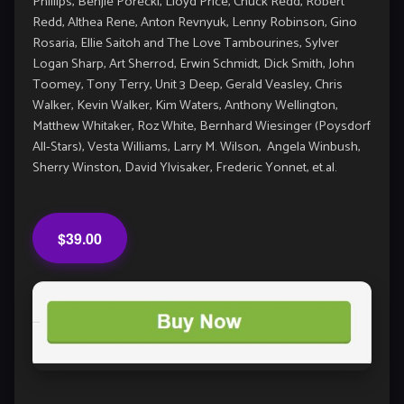
Phillips, Benjie Porecki, Lloyd Price, Chuck Redd, Robert
Redd, Althea Rene, Anton Revnyuk, Lenny Robinson, Gino
Rosaria, Ellie Saitoh and The Love Tambourines, Sylver
Logan Sharp, Art Sherrod, Erwin Schmidt, Dick Smith, John
Toomey, Tony Terry, Unit 3 Deep, Gerald Veasley, Chris
Walker, Kevin Walker, Kim Waters, Anthony Wellington,
Matthew Whitaker, Roz White, Bernhard Wiesinger (Poysdorf
All-Stars), Vesta Williams, Larry M. Wilson, Angela Winbush,
Sherry Winston, David Ylvisaker, Frederic Yonnet, et.al.
$39.00