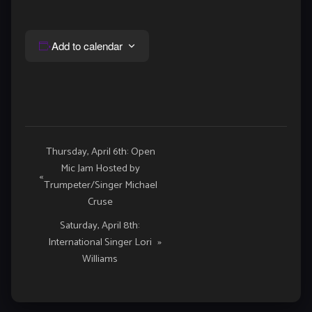
Add to calendar
Event
Thursday, April 6th: Open
Mic Jam Hosted by
Navigation
«
Trumpeter/Singer Michael
Cruse
Saturday, April 8th:
International Singer Lori
»
Williams