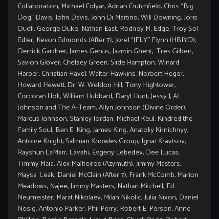
Collaboration, Michael Colyar, Adrian Crutchfield, Chris “Big
Dog” Davis, John Davis, John Di Martino, Will Downing, Joris
Dudli, George Duke, Nathan East, Rodney M. Edge, Troy Sol
Edler, Kevon Edmonds (After 7), Jorel “JFLY” Flynn (HBIYD),
Derrick Gardner, James Genus, Jazmin Ghent, Tres Gilbert,
Savion Glover, Chelsey Green, Slide Hampton, Winard
Harper, Christian Havel, Walter Hawkins, Norbert Heger,
Howard Hewett, Dr. W. Weldon Hill, Tony Hightower,
Corcoran Holt, William Hubbard, Daryl Hunt, Jessy J, Al
Johnson and The A-Team, Allyn Johnson (Divine Order),
Marcus Johnson, Stanley Jordan, Michael Keul, Kindred the
Family Soul, Ben E. King, James King, Anatoliy Kirnichnyy,
Antoine Knight, Saltman Knowles Group, Ignat Kravtsov,
Rayshun LaMarr, Lavahi, Evgeny Lebedev, Dee Lucas,
Timmy Maia, Alex Malheiros (Azymuth), Jimmy Masters,
Maysa Leak, Daniel McClain (After 7), Frank McComb, Marion
Meadows, Najee, Jimmy Masters, Nathan Mitchell, Ed
Neumeister, Marat Nikolaev, Milan Nikolic, Julia Nixon, Daniel
Nösig, Antonio Parker, Phil Perry, Robert E. Person, Anne