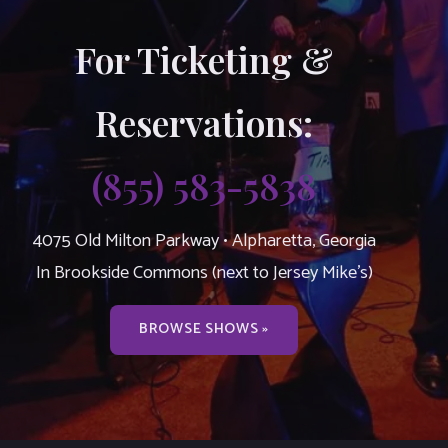
For Ticketing &
Reservations:
(855) 583-5838
4075 Old Milton Parkway • Alpharetta, Georgia
In Brookside Commons (next to Jersey Mike’s)
BROWSE SHOWS »