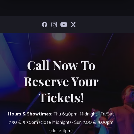
Call Now To
Reserve Your
Tickets!
Hours & Showtimes:
Thu 6:30pm–Midnight · Fri/Sat
7:30 & 9:30pm (close Midnight) · Sun 7:00 & 9:00pm
(close 11pm)