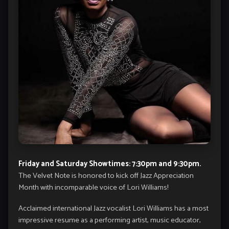
Friday and Saturday Showtimes: 7:30pm and 9:30pm.
The Velvet Note is honored to kick off Jazz Appreciation
Month with incomparable voice of Lori Williams!
Acclaimed international Jazz vocalist Lori Williams has a most
impressive resume as a performing artist, music educator,