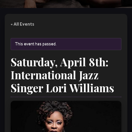
« All Events
This event has passed.
Saturday, April 8th:
International Jazz
Singer Lori Williams