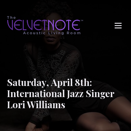
Me
Saturday, April 8th:
International Jazz Singer
Lori Williams