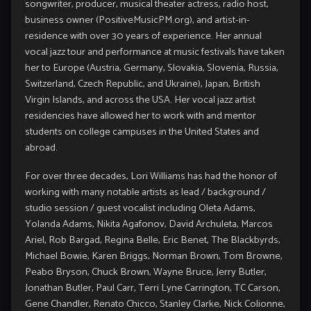
songwriter, producer, musical theater actress, radio host,
business owner (
PositiveMusicPM.org
), and artist-in-
residence with over 30 years of experience. Her annual
vocal jazz tour and performance at music festivals have taken
her to Europe (Austria, Germany, Slovakia, Slovenia, Russia,
Switzerland, Czech Republic, and Ukraine), Japan, British
Virgin Islands, and across the USA. Her vocal jazz artist
residencies have allowed her to work with and mentor
students on college campuses in the United States and
abroad.
For over three decades, Lori Williams has had the honor of
working with many notable artists as lead / background /
studio session / guest vocalist including Oleta Adams,
Yolanda Adams, Nikita Agafonov, David Archuleta, Marcos
Ariel, Rob Bargad, Regina Belle, Eric Benet, The Blackbyrds,
Michael Bowie, Karen Briggs, Norman Brown, Tom Browne,
Peabo Bryson, Chuck Brown, Wayne Bruce, Jerry Butler,
Jonathan Butler, Paul Carr, Terri Lyne Carrington, TC Carson,
Gene Chandler, Renato Chicco, Stanley Clarke, Nick Colionne,